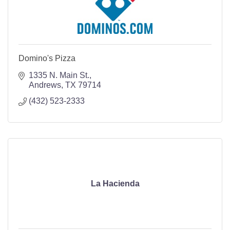
Domino's Pizza
1335 N. Main St.
Andrews
TX
79714
(432) 523-2333
La Hacienda