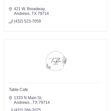
421 W. Broadway
Andrews
TX
79714
(432) 523-7059
Table Cafe
1333 N Main St
Andrews 
TX
79714
(432) 266-2075