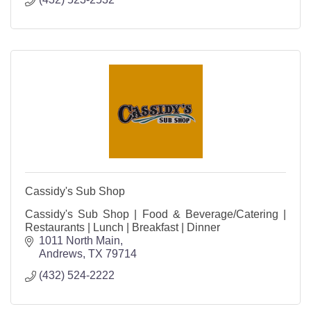
Cassidy's Sub Shop
Cassidy's Sub Shop | Food & Beverage/Catering |
Restaurants | Lunch | Breakfast | Dinner
1011 North Main
Andrews
TX
79714
(432) 524-2222