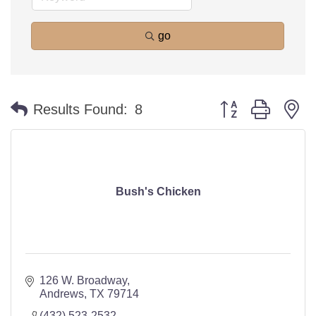
go
Button group with n
Results Found:
8
Bush's Chicken
126 W. Broadway
Andrews
TX
79714
(432) 523-2532