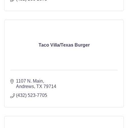
Taco Villa/Texas Burger
1107 N. Main
Andrews
TX
79714
(432) 523-7705