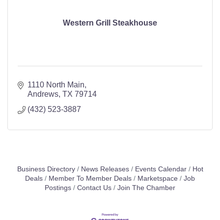
Western Grill Steakhouse
1110 North Main
Andrews
TX
79714
(432) 523-3887
Business Directory
News Releases
Events Calendar
Hot
Deals
Member To Member Deals
Marketspace
Job
Postings
Contact Us
Join The Chamber