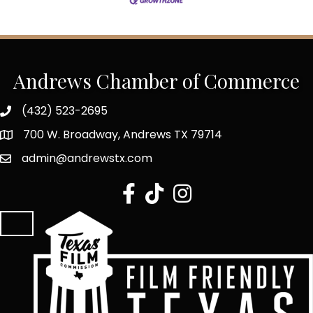
Andrews Chamber of Commerce
(432) 523-2695
700 W. Broadway, Andrews TX 79714
admin@andrewstx.com
facebook
tiktok
Instagram