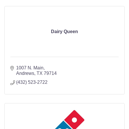
Dairy Queen
1007 N. Main
Andrews
TX
79714
(432) 523-2722