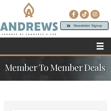
Facebook icon
tiktok
Instagram
Newsletter Signup
Member To Member Deals