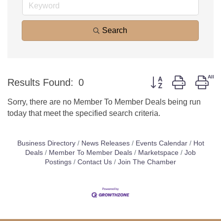
Search
Button group with ne
Results Found:
0
Sorry, there are no Member To Member Deals being run
today that meet the specified search criteria.
Business Directory
News Releases
Events Calendar
Hot
Deals
Member To Member Deals
Marketspace
Job
Postings
Contact Us
Join The Chamber