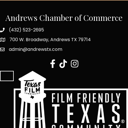
Andrews Chamber of Commerce
(432) 523-2695
700 W. Broadway, Andrews TX 79714
admin@andrewstx.com
facebook
tiktok
Instagram