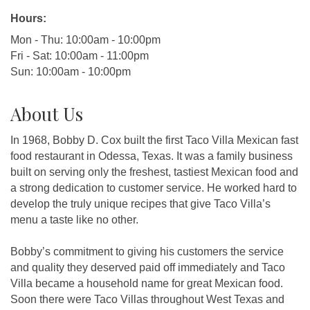
Hours:
Mon - Thu: 10:00am - 10:00pm
Fri - Sat: 10:00am - 11:00pm
Sun: 10:00am - 10:00pm
About Us
In 1968, Bobby D. Cox built the first Taco Villa Mexican fast
food restaurant in Odessa, Texas. It was a family business
built on serving only the freshest, tastiest Mexican food and
a strong dedication to customer service. He worked hard to
develop the truly unique recipes that give Taco Villa’s
menu a taste like no other.
Bobby’s commitment to giving his customers the service
and quality they deserved paid off immediately and Taco
Villa became a household name for great Mexican food.
Soon there were Taco Villas throughout West Texas and