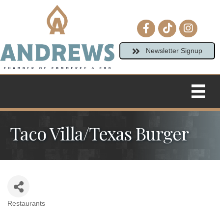
Facebook icon
tiktok
Instagram
Newsletter Signup
Taco Villa/Texas Burger
Restaurants
Categories