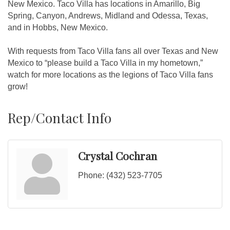
New Mexico. Taco Villa has locations in Amarillo, Big
Spring, Canyon, Andrews, Midland and Odessa, Texas,
and in Hobbs, New Mexico.
With requests from Taco Villa fans all over Texas and New
Mexico to “please build a Taco Villa in my hometown,”
watch for more locations as the legions of Taco Villa fans
grow!
Rep/Contact Info
Crystal Cochran
Phone:
(432) 523-7705