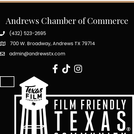
Andrews Chamber of Commerce
(432) 523-2695
700 W. Broadway, Andrews TX 79714
admin@andrewstx.com
facebook
tiktok
Instagram