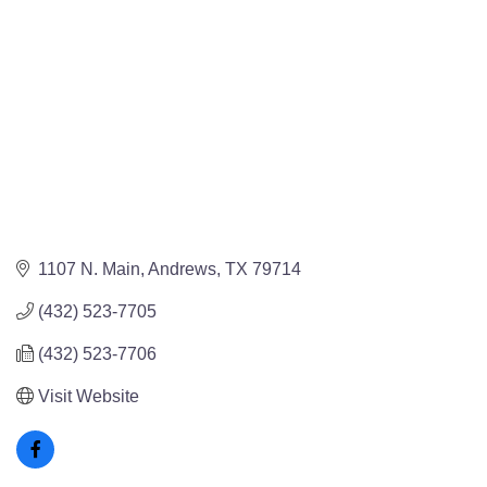
1107 N. Main
Andrews
TX
79714
(432) 523-7705
(432) 523-7706
Visit Website