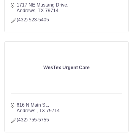
1717 NE Mustang Drive
Andrews
TX
79714
(432) 523-5405
WesTex Urgent Care
616 N Main St.
Andrews 
TX
79714
(432) 755-5755