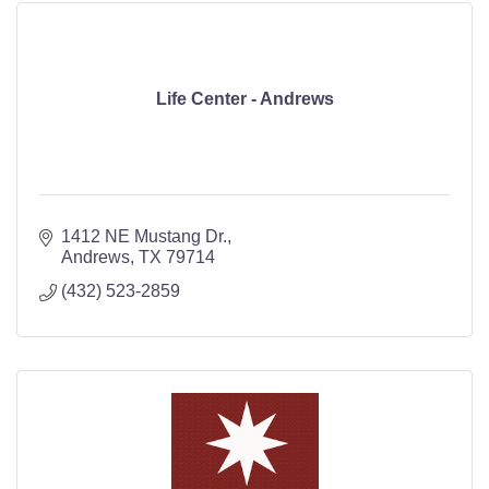
Life Center - Andrews
1412 NE Mustang Dr.
Andrews
TX
79714
(432) 523-2859