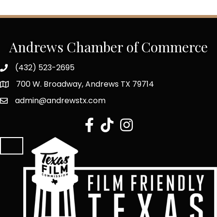
Andrews Chamber of Commerce
(432) 523-2695
700 W. Broadway, Andrews TX 79714
admin@andrewstx.com
facebook
tiktok
Instagram