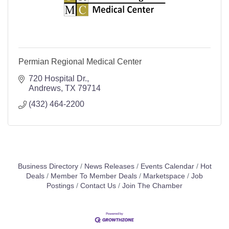
Permian Regional Medical Center
720 Hospital Dr.
Andrews
TX
79714
(432) 464-2200
Business Directory
News Releases
Events Calendar
Hot
Deals
Member To Member Deals
Marketspace
Job
Postings
Contact Us
Join The Chamber