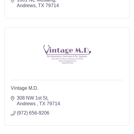
Andrews
TX
79714
Vintage M.D.
308 NW 1st St
Andrews 
TX
79714
(972) 656-9206