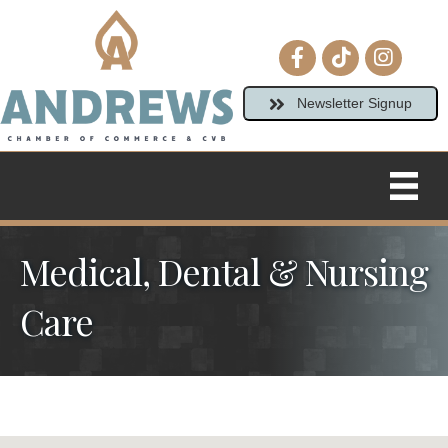
Facebook icon
tiktok
Instagram
Newsletter Signup
Medical, Dental & Nursing
Care