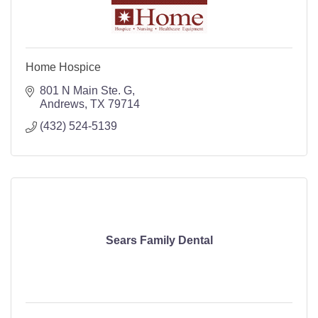
Home Hospice
801 N Main Ste. G
Andrews
TX
79714
(432) 524-5139
Sears Family Dental