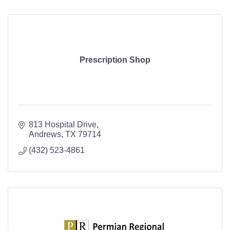
Prescription Shop
813 Hospital Drive
Andrews
TX
79714
(432) 523-4861