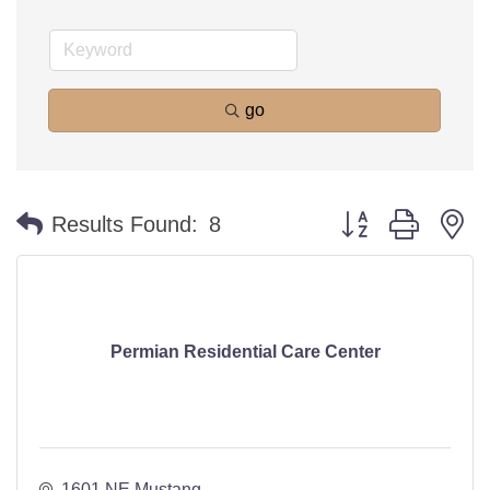
go
Button group with n
Results Found:
8
Permian Residential Care Center
1601 NE Mustang