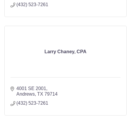
(432) 523-7261
Larry Chaney, CPA
4001 SE 2001
Andrews
TX
79714
(432) 523-7261