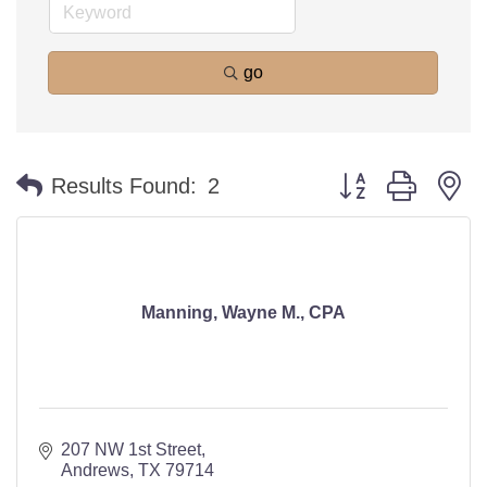
go
Button group with n
Results Found:
2
Manning, Wayne M., CPA
207 NW 1st Street
Andrews
TX
79714