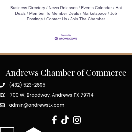
Business Directory
News Releases
Events Calendar
Hot
Deals
Member To Member Deals
Marketspace
Job
Postings
Contact Us
Join The Chamber
Andrews Chamber of Commerce
(432) 523-2695
700 W. Broadway, Andrews TX 79714
admin@andrewstx.com
facebook
tiktok
Instagram