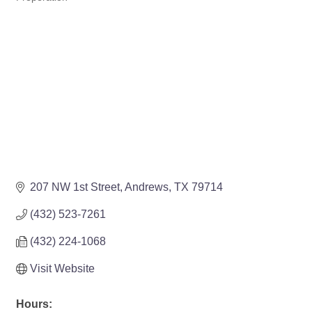
207 NW 1st Street
Andrews
TX
79714
(432) 523-7261
(432) 224-1068
Visit Website
Hours: