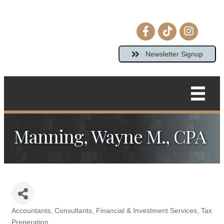
Facebook icon
tiktok
Instagram 
Newsletter Signup
Manning, Wayne M., CPA
Accountants
Consultants
Financial & Investment Services
Tax
Categories
Preperation