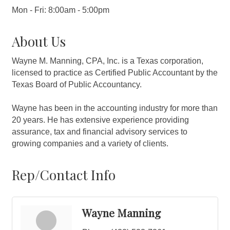
Mon - Fri: 8:00am - 5:00pm
About Us
Wayne M. Manning, CPA, Inc. is a Texas corporation,
licensed to practice as Certified Public Accountant by the
Texas Board of Public Accountancy.
Wayne has been in the accounting industry for more than
20 years. He has extensive experience providing
assurance, tax and financial advisory services to
growing companies and a variety of clients.
Rep/Contact Info
Wayne Manning