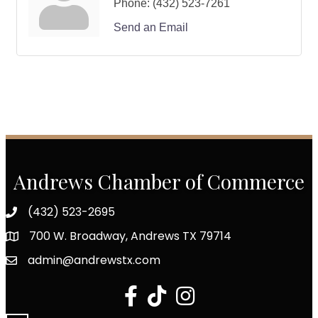
Phone:
(432) 523-7261
Send an Email
Andrews Chamber of Commerce
(432) 523-2695
700 W. Broadway, Andrews TX 79714
admin@andrewstx.com
facebook
tiktok
Instagram