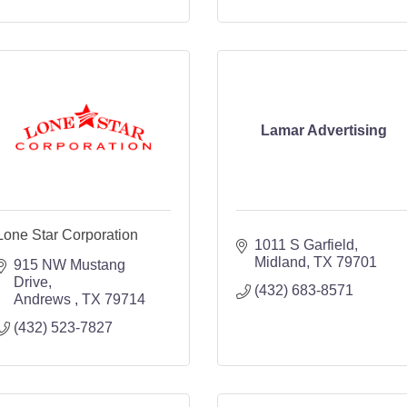
Lamar Advertising
Lone Star Corporation
1011 S Garfield
Midland
TX
79701
915 NW Mustang 
Drive
(432) 683-8571
Andrews 
TX
79714
(432) 523-7827