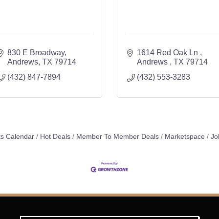
830 E Broadway
1614 Red Oak Ln 
Andrews
TX
79714
Andrews 
TX
79714
(432) 847-7894
(432) 553-3283
s Calendar
Hot Deals
Member To Member Deals
Marketspace
Jo