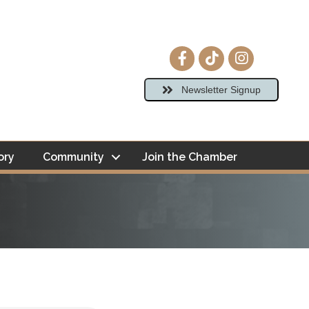
Facebook icon
tiktok
Instagram ico
Newsletter Signup
ory
Community
Join the Chamber