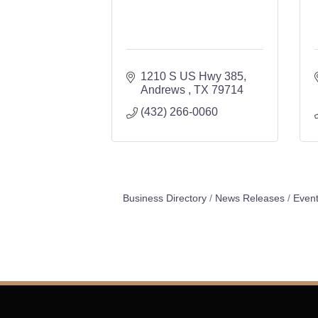
1210 S US Hwy 385
Andrews 
TX
79714
(432) 266-0060
Business Directory
News Releases
Event