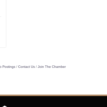
b Postings
Contact Us
Join The Chamber