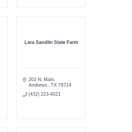
Lara Sandlin State Farm
202 N. Main
Andrews 
TX
79714
(432) 223-4021