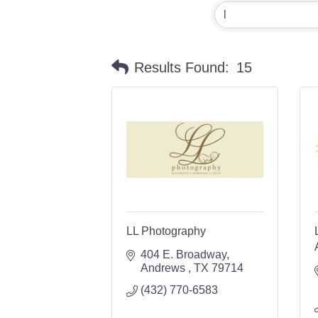
Results Found:
15
LL Photography
404 E. Broadway
Andrews 
TX
79714
(432) 770-6583