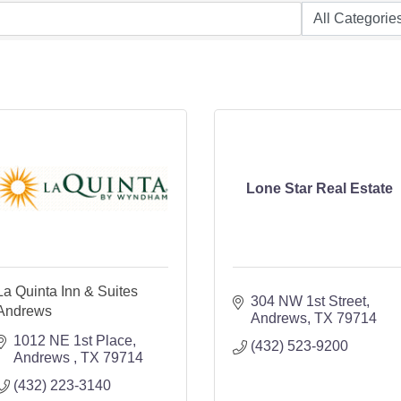
Lone Star Real Estate
La Quinta Inn & Suites
304 NW 1st Street
Andrews
Andrews
TX
79714
1012 NE 1st Place
(432) 523-9200
Andrews 
TX
79714
(432) 223-3140