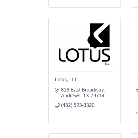
Lotus, LLC
818 East Broadway
Andrews
TX
79714
(432) 523-3320