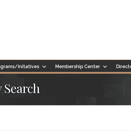
grams/Initatives
Membership Center
Direct
y Search