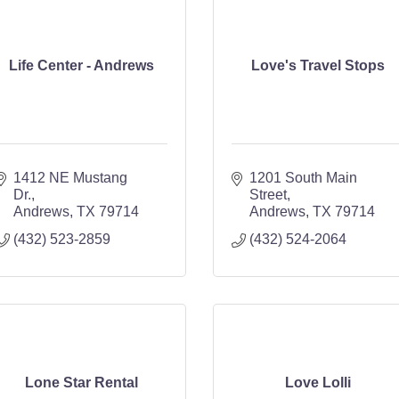
Life Center - Andrews
Love's Travel Stops
1412 NE Mustang 
1201 South Main 
Dr.
Street
Andrews
TX
79714
Andrews
TX
79714
(432) 523-2859
(432) 524-2064
Lone Star Rental
Love Lolli