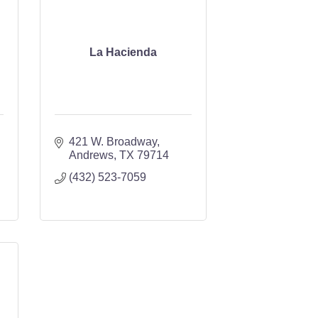
La Hacienda
421 W. Broadway
Andrews
TX
79714
(432) 523-7059