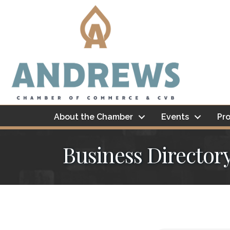
About the Chamber
Events
Pro
Business Director