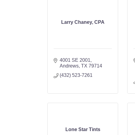
Larry Chaney, CPA
4001 SE 2001
Andrews
TX
79714
(432) 523-7261
Lone Star Tints