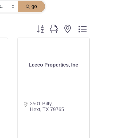
go
Button group with nested dropdown
Leeco Properties, Inc
3501 Billy
Hext
TX
79765