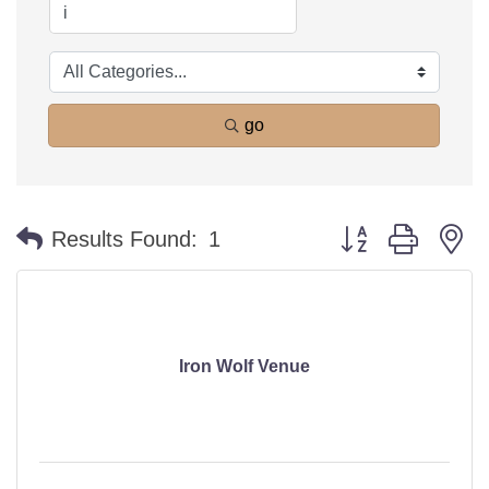
go
Button group with n
Results Found:
1
Iron Wolf Venue