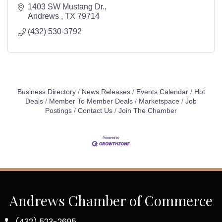
1403 SW Mustang Dr.
Andrews 
TX
79714
(432) 530-3792
Business Directory
News Releases
Events Calendar
Hot
Deals
Member To Member Deals
Marketspace
Job
Postings
Contact Us
Join The Chamber
Andrews Chamber of Commerce
(432) 523-2695