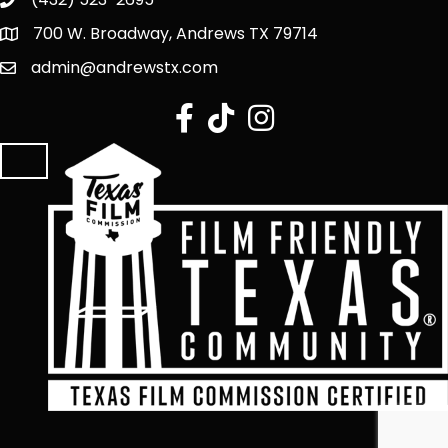
700 W. Broadway, Andrews TX 79714
admin@andrewstx.com
facebook
tiktok
Instagram