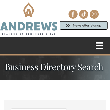
Facebook icon
tiktok
Instagram
Newsletter Signup
Business Directory Search