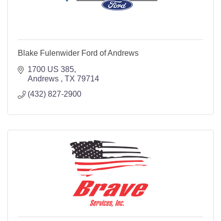
Blake Fulenwider Ford of Andrews
1700 US 385
Andrews 
TX
79714
(432) 827-2900