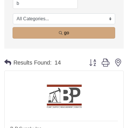
go
Button group with n
Results Found:
14