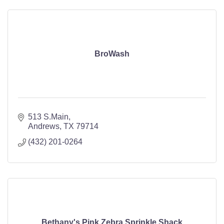
BroWash
513 S.Main
Andrews
TX
79714
(432) 201-0264
Bethany's Pink Zebra Sprinkle Shack