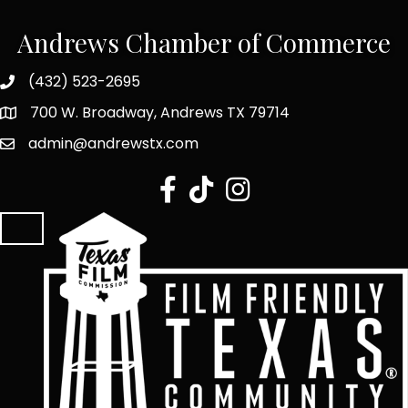
Andrews Chamber of Commerce
(432) 523-2695
700 W. Broadway, Andrews TX 79714
admin@andrewstx.com
facebook
tiktok
Instagram