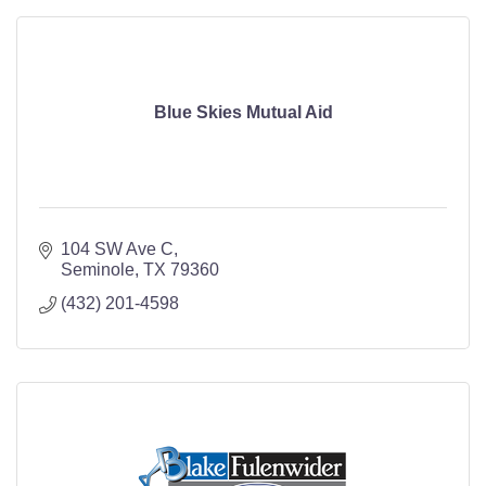
Blue Skies Mutual Aid
104 SW Ave C
Seminole
TX
79360
(432) 201-4598