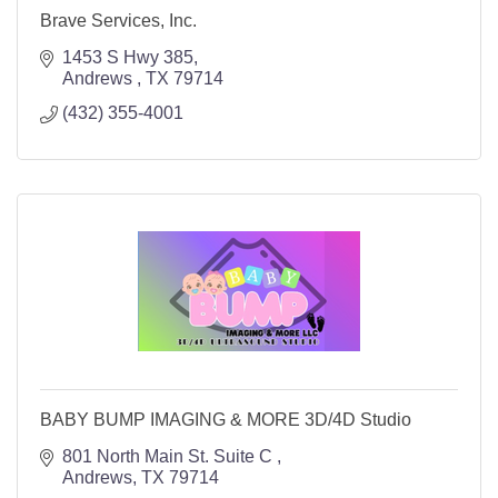
Brave Services, Inc.
1453 S Hwy 385
Andrews 
TX
79714
(432) 355-4001
BABY BUMP IMAGING & MORE 3D/4D Studio
801 North Main St. Suite C 
Andrews
TX
79714