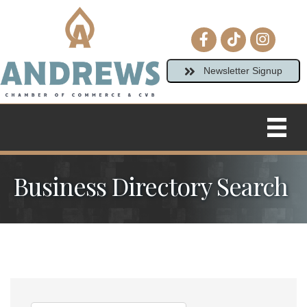
Facebook icon
tiktok
Instagram
Newsletter Signup
Business Directory Search