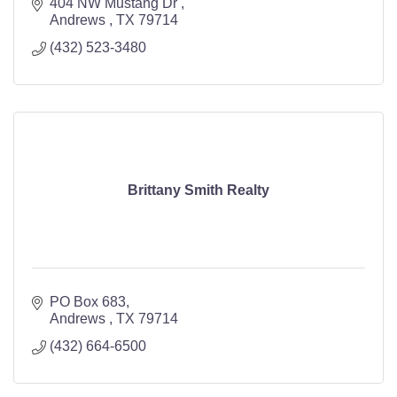
404 NW Mustang Dr 
Andrews 
TX
79714
(432) 523-3480
Brittany Smith Realty
PO Box 683
Andrews 
TX
79714
(432) 664-6500