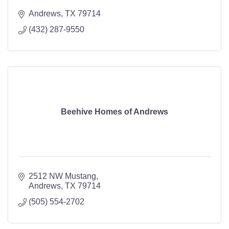
Andrews
TX
79714
(432) 287-9550
Beehive Homes of Andrews
2512 NW Mustang
Andrews
TX
79714
(505) 554-2702