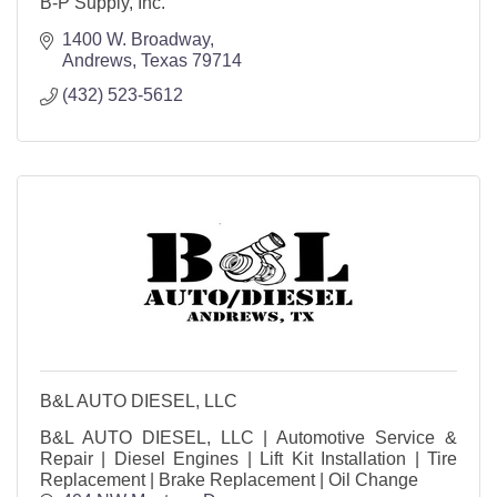
B-P Supply, Inc.
1400 W. Broadway
Andrews
Texas
79714
(432) 523-5612
B&L AUTO DIESEL, LLC
B&L AUTO DIESEL, LLC | Automotive Service &
Repair | Diesel Engines | Lift Kit Installation | Tire
Replacement | Brake Replacement | Oil Change