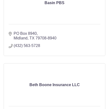
Basin PBS
PO Box 8940
Midland
TX
79708-8940
(432) 563-5728
Beth Boone Insurance LLC