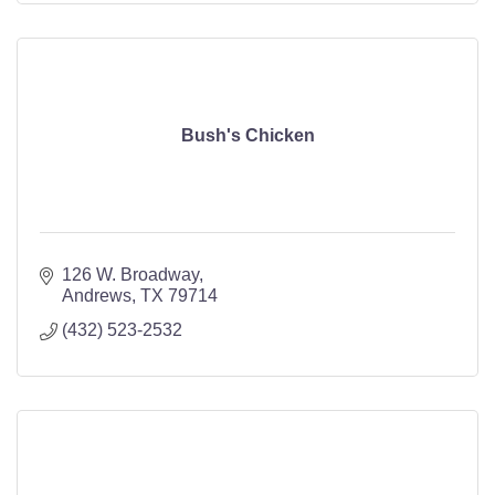
Bush's Chicken
126 W. Broadway
Andrews
TX
79714
(432) 523-2532