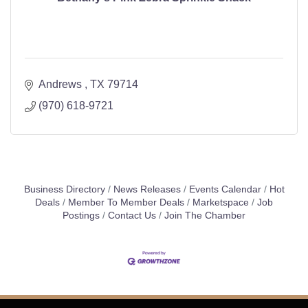
Andrews 
TX
79714
(970) 618-9721
Business Directory
News Releases
Events Calendar
Hot
Deals
Member To Member Deals
Marketspace
Job
Postings
Contact Us
Join The Chamber