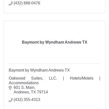
(432) 888-0476
Baymont by Wyndham Andrews TX
Baymont by Wyndham Andrews TX
Oakwood Suites, LLC. | Hotels/Motels |
Accommodations
601 S. Main
Andrews
TX
79714
(432) 355-4313