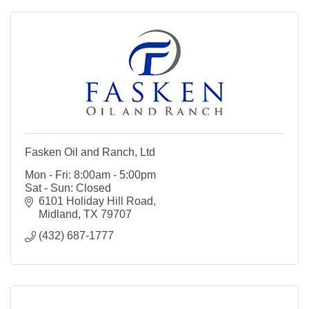
Fasken Oil and Ranch, Ltd
Mon - Fri: 8:00am - 5:00pm
Sat - Sun: Closed
6101 Holiday Hill Road
Midland
TX
79707
(432) 687-1777