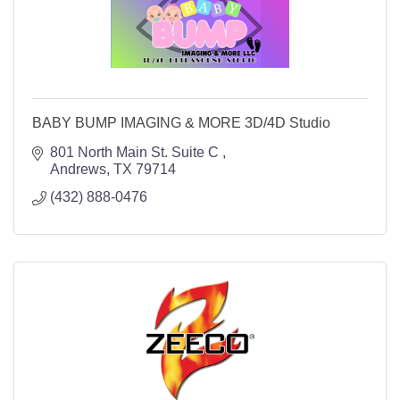
BABY BUMP IMAGING & MORE 3D/4D Studio
801 North Main St. Suite C 
Andrews
TX
79714
(432) 888-0476