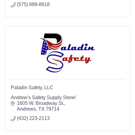
(575) 689-8818
Paladin Safety, LLC
Andrew's Safety Supply Store!
1605 W. Broadway St.
Andrews
TX
79714
(432) 223-2113