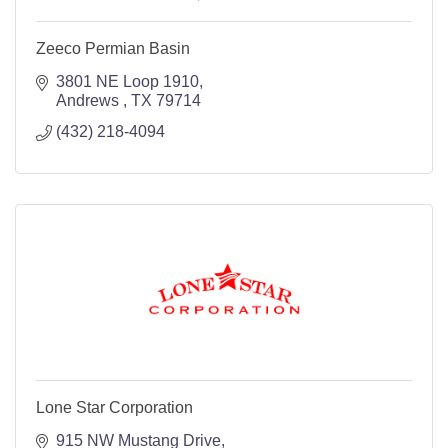
Zeeco Permian Basin
3801 NE Loop 1910
Andrews 
TX
79714
(432) 218-4094
Lone Star Corporation
915 NW Mustang Drive