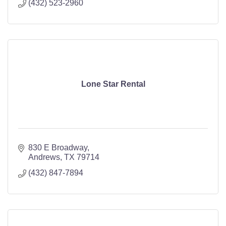
(432) 523-2960
Lone Star Rental
830 E Broadway
Andrews
TX
79714
(432) 847-7894