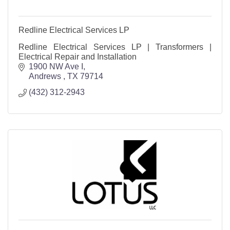
Redline Electrical Services LP
Redline Electrical Services LP | Transformers |
Electrical Repair and Installation
1900 NW Ave I
Andrews 
TX
79714
(432) 312-2943