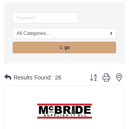
go
Button group with n
Results Found:
26