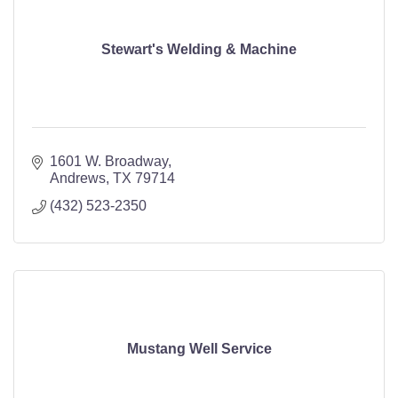
Stewart's Welding & Machine
1601 W. Broadway
Andrews
TX
79714
(432) 523-2350
Mustang Well Service