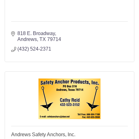
818 E. Broadway
Andrews
TX
79714
(432) 524-2371
Andrews Safety Anchors, Inc.