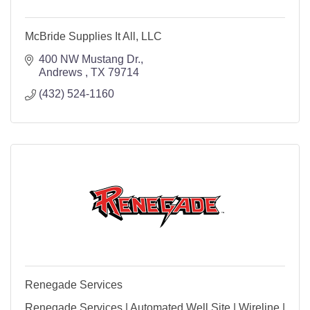
McBride Supplies It All, LLC
400 NW Mustang Dr.
Andrews 
TX
79714
(432) 524-1160
Renegade Services
Renegade Services | Automated Well Site | Wireline |