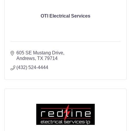
OTI Electrical Services
605 SE Mustang Drive
Andrews
TX
79714
(432) 524-4444