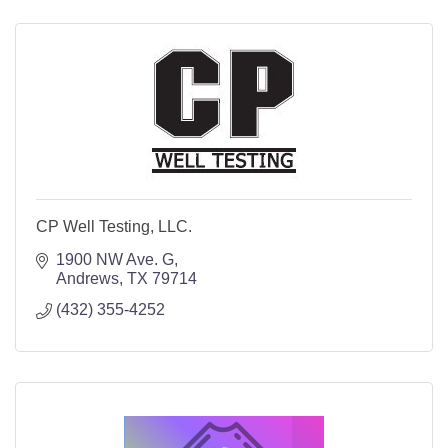
CP Well Testing, LLC.
1900 NW Ave. G
Andrews
TX
79714
(432) 355-4252