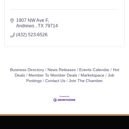
1907 NW Ave F
Andrews 
TX
79714
(432) 523-6526
Business Directory
News Releases
Events Calendar
Hot
Deals
Member To Member Deals
Marketspace
Job
Postings
Contact Us
Join The Chamber