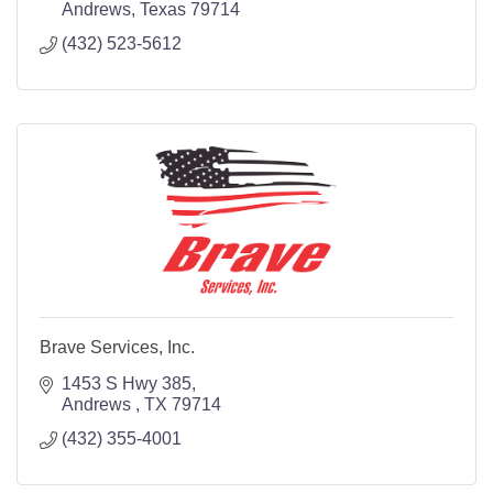
Andrews
Texas
79714
(432) 523-5612
Brave Services, Inc.
1453 S Hwy 385
Andrews 
TX
79714
(432) 355-4001