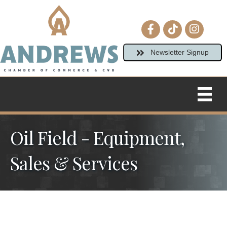
Facebook icon
tiktok
Instagram
Newsletter Signup
Oil Field - Equipment,
Sales & Services