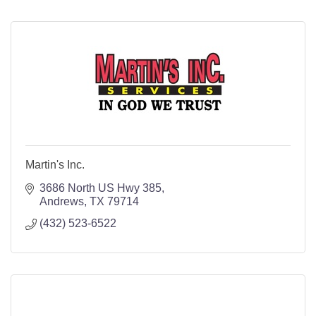
Martin's Inc.
3686 North US Hwy 385
Andrews
TX
79714
(432) 523-6522