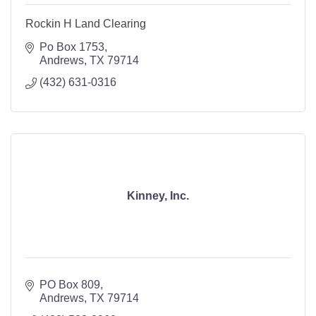
Rockin H Land Clearing
Po Box 1753
Andrews
TX
79714
(432) 631-0316
Kinney, Inc.
PO Box 809
Andrews
TX
79714