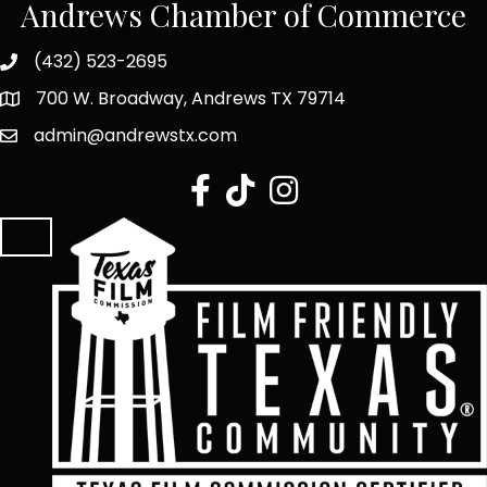
Andrews Chamber of Commerce
(432) 523-2695
700 W. Broadway, Andrews TX 79714
admin@andrewstx.com
facebook
tiktok
Instagram