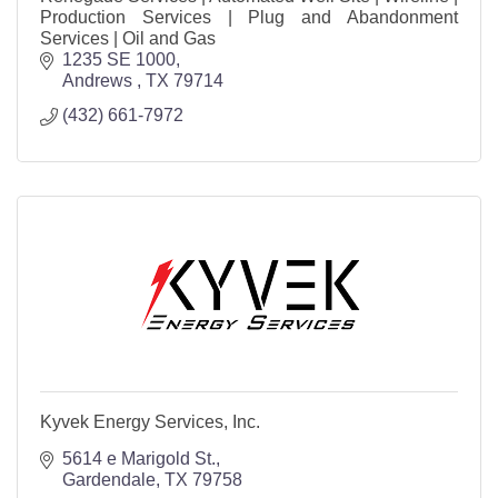
Production Services | Plug and Abandonment
Services | Oil and Gas
1235 SE 1000
Andrews 
TX
79714
(432) 661-7972
Kyvek Energy Services, Inc.
5614 e Marigold St.
Gardendale
TX
79758