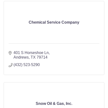
Chemical Service Company
401 S Horseshoe Ln
Andrews
TX
79714
(432) 523-5290
Snow Oil & Gas, Inc.