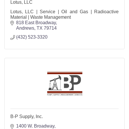
Lotus, LLC
Lotus, LLC | Service | Oil and Gas | Radioactive
Material | Waste Management
818 East Broadway
Andrews
TX
79714
(432) 523-3320
B-P Supply, Inc.
1400 W. Broadway