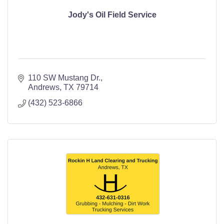
Jody's Oil Field Service
110 SW Mustang Dr.
Andrews
TX
79714
(432) 523-6866