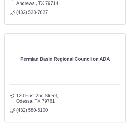
Andrews 
TX
79714
(432) 523-7827
Permian Basin Regional Council on ADA
120 East 2nd Street
Odessa
TX
79761
(432) 580-5100