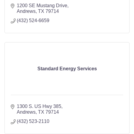
1200 SE Mustang Drive
Andrews
TX
79714
(432) 524-6659
Standard Energy Services
1300 S. US Hwy 385
Andrews
TX
79714
(432) 523-2110