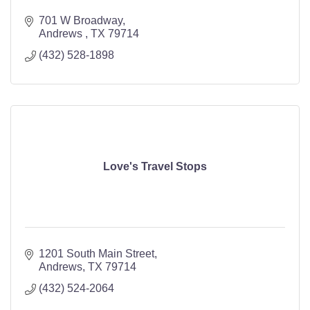
701 W Broadway
Andrews 
TX
79714
(432) 528-1898
Love's Travel Stops
1201 South Main Street
Andrews
TX
79714
(432) 524-2064