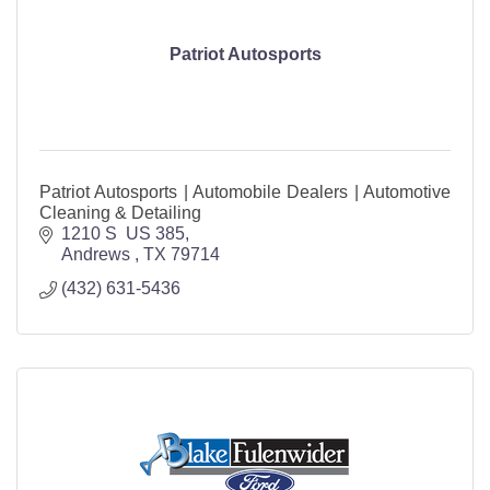
Patriot Autosports
Patriot Autosports | Automobile Dealers | Automotive
Cleaning & Detailing
1210 S  US 385
Andrews 
TX
79714
(432) 631-5436