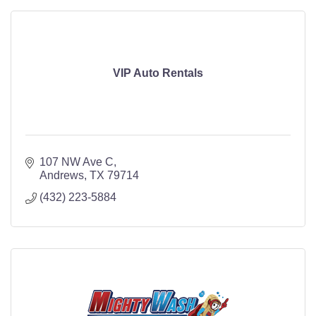
VIP Auto Rentals
107 NW Ave C
Andrews
TX
79714
(432) 223-5884