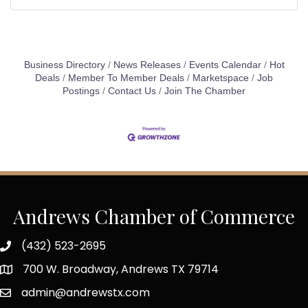
Business Directory
News Releases
Events Calendar
Hot
Deals
Member To Member Deals
Marketspace
Job
Postings
Contact Us
Join The Chamber
Andrews Chamber of Commerce
(432) 523-2695
700 W. Broadway, Andrews TX 79714
admin@andrewstx.com