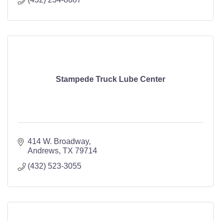
Stampede Truck Lube Center
414 W. Broadway
Andrews
TX
79714
(432) 523-3055