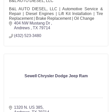
B&L AUTO DIESEL, LLC
B&L AUTO DIESEL, LLC | Automotive Service &
Repair | Diesel Engines | Lift Kit Installation | Tire
Replacement | Brake Replacement | Oil Change
404 NW Mustang Dr 
Andrews 
TX
79714
(432) 523-3480
Sewell Chrysler Dodge Jeep Ram
1320 N. US 385