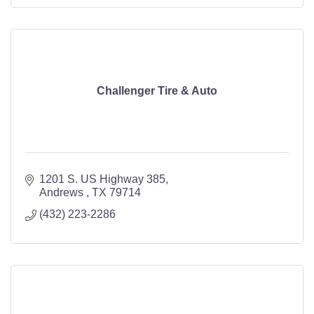
Challenger Tire & Auto
1201 S. US Highway 385
Andrews 
TX
79714
(432) 223-2286