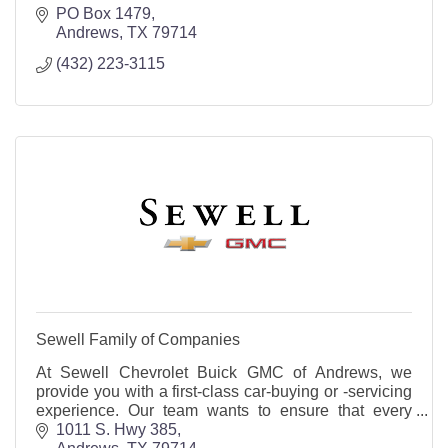
PO Box 1479
Andrews
TX
79714
(432) 223-3115
Sewell Family of Companies
At Sewell Chevrolet Buick GMC of Andrews, we
provide you with a first-class car-buying or -servicing
experience. Our team wants to ensure that every
customer leaves our lot completely satisfied!
1011 S. Hwy 385