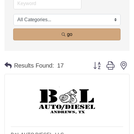
go
Button group with n
Results Found:
17