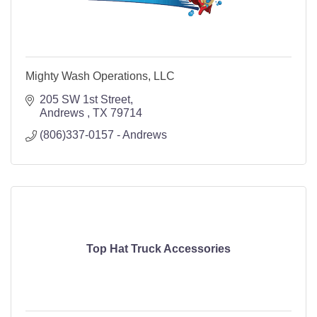
Mighty Wash Operations, LLC
205 SW 1st Street
Andrews 
TX
79714
(806)337-0157 - Andrews
Top Hat Truck Accessories