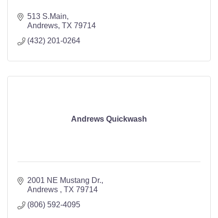
513 S.Main
Andrews
TX
79714
(432) 201-0264
Andrews Quickwash
2001 NE Mustang Dr.
Andrews 
TX
79714
(806) 592-4095