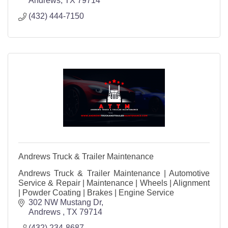
Andrews
TX
79714
(432) 444-7150
Andrews Truck & Trailer Maintenance
Andrews Truck & Trailer Maintenance | Automotive
Service & Repair | Maintenance | Wheels | Alignment
| Powder Coating | Brakes | Engine Service
302 NW Mustang Dr
Andrews 
TX
79714
(432) 234-8687