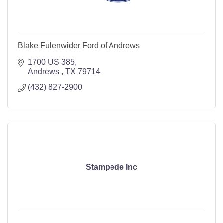
Blake Fulenwider Ford of Andrews
1700 US 385
Andrews 
TX
79714
(432) 827-2900
Stampede Inc