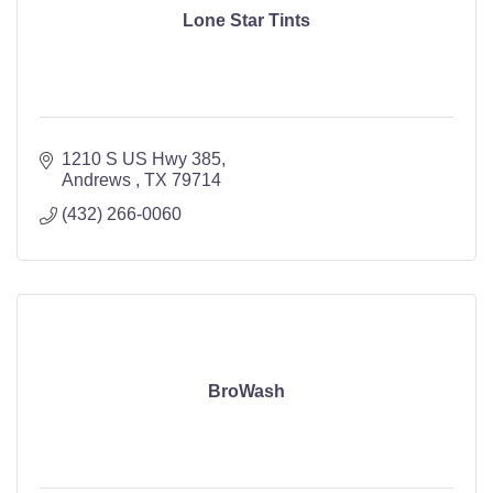
Lone Star Tints
1210 S US Hwy 385
Andrews 
TX
79714
(432) 266-0060
BroWash