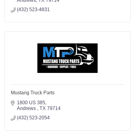
Andrews
TX
79714
(432) 523-4831
Mustang Truck Parts
1800 US 385
Andrews 
TX
79714
(432) 523-2054