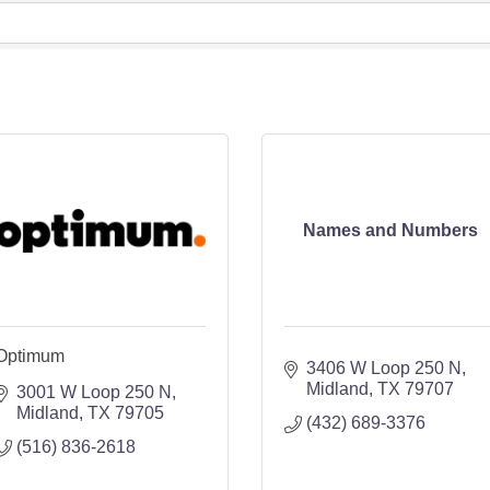
Names and Numbers
Optimum
3406 W Loop 250 N
Midland
TX
79707
3001 W Loop 250 N
Midland
TX
79705
(432) 689-3376
(516) 836-2618