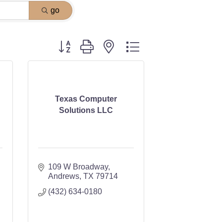
go
Button group with nested dropdown
Texas Computer
Solutions LLC
109 W Broadway
Andrews
TX
79714
(432) 634-0180