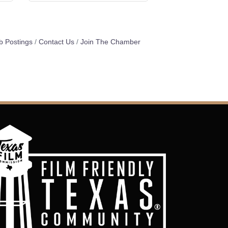
b Postings
Contact Us
Join The Chamber