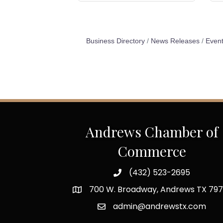
Business Directory
News Releases
Event
Andrews Chamber of
Commerce
(432) 523-2695
700 W. Broadway, Andrews TX 797
admin@andrewstx.com