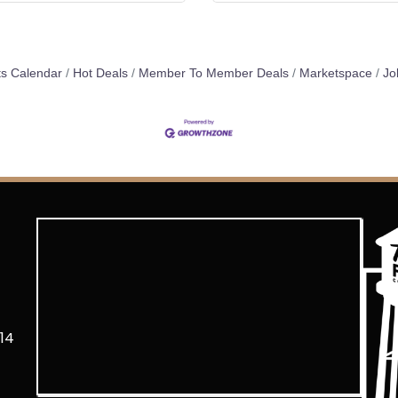
s Calendar
Hot Deals
Member To Member Deals
Marketspace
Jo
14