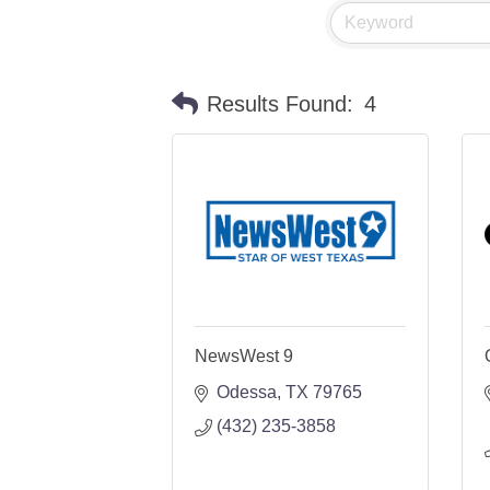
Results Found:
4
NewsWest 9
Odessa
TX
79765
(432) 235-3858