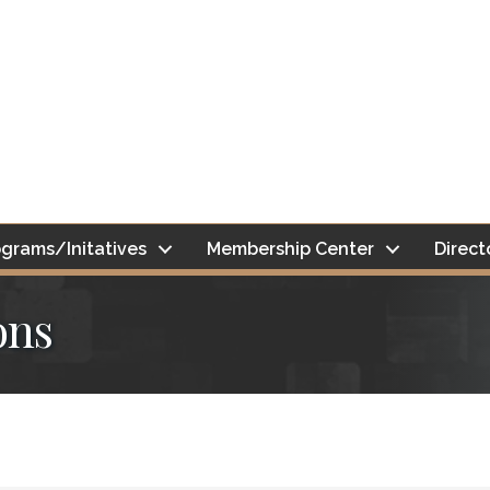
grams/Initatives
Membership Center
Direct
ons