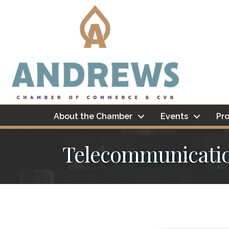
About the Chamber
Events
Pro
Telecommunicati