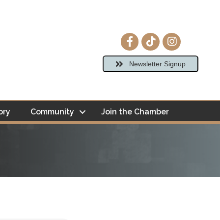
Facebook icon
tiktok
Instagram ico
Newsletter Signup
ory
Community
Join the Chamber