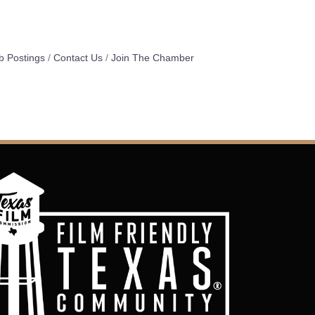
b Postings
Contact Us
Join The Chamber