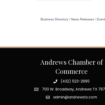
Business Directory
News Releases
Event
Andrews Chamber of
Commerce
(432) 523-2695
700 W. Broadway, Andrews TX 797
admin@andrewstx.com