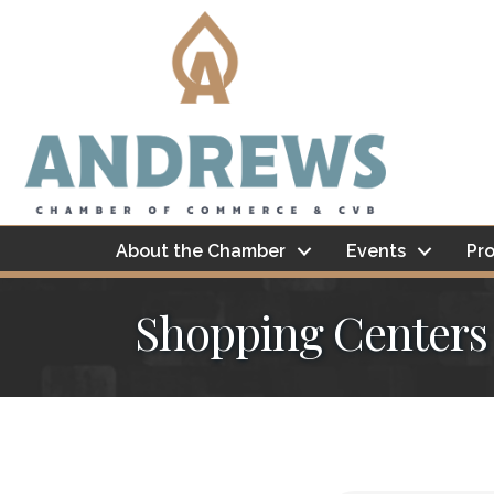
About the Chamber
Events
Pro
Shopping Centers