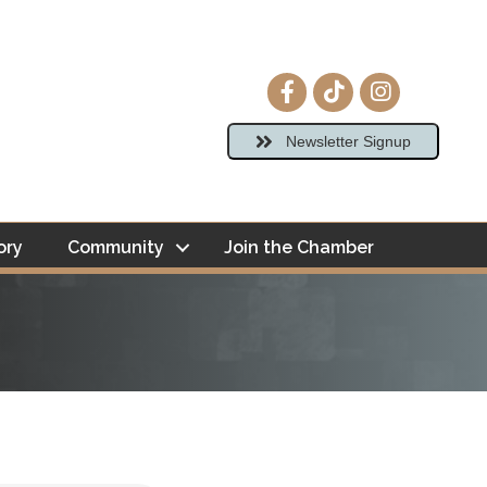
Facebook icon
tiktok
Instagram ico
Newsletter Signup
ory
Community
Join the Chamber