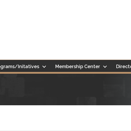
grams/Initatives
Membership Center
Direct