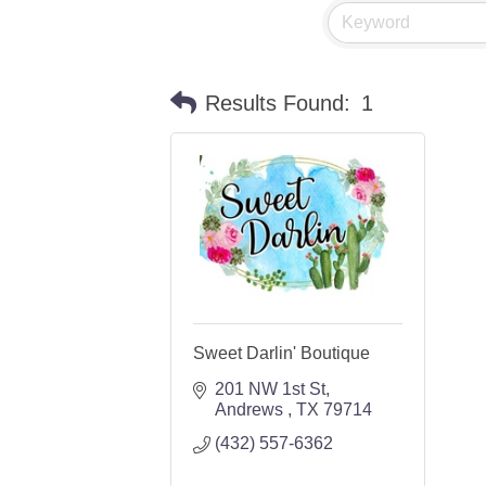
Results Found:
1
Sweet Darlin' Boutique
201 NW 1st St
Andrews 
TX
79714
(432) 557-6362