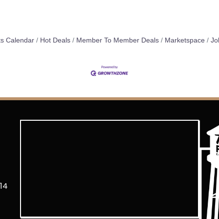
s Calendar
Hot Deals
Member To Member Deals
Marketspace
Jo
14