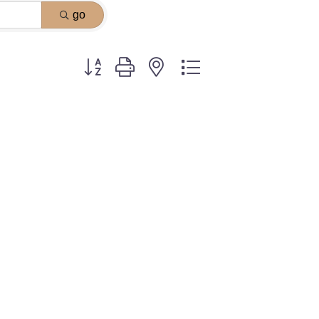
go
Button group with nested dropdown