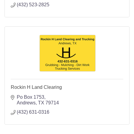
(432) 523-2825
Rockin H Land Clearing
Po Box 1753
Andrews
TX
79714
(432) 631-0316