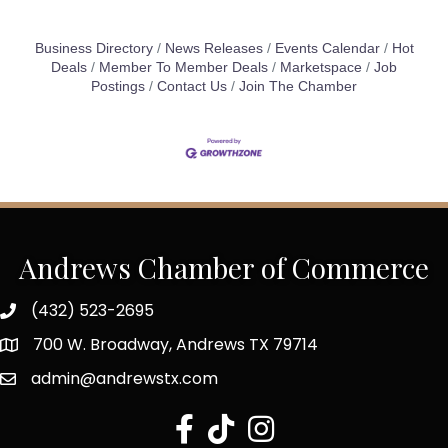
Business Directory
News Releases
Events Calendar
Hot
Deals
Member To Member Deals
Marketspace
Job
Postings
Contact Us
Join The Chamber
Andrews Chamber of Commerce
(432) 523-2695
700 W. Broadway, Andrews TX 79714
admin@andrewstx.com
facebook
tiktok
Instagram