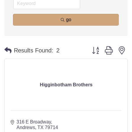
go
Button group with n
Results Found:
2
Higginbotham Brothers
316 E Broadway
Andrews
TX
79714