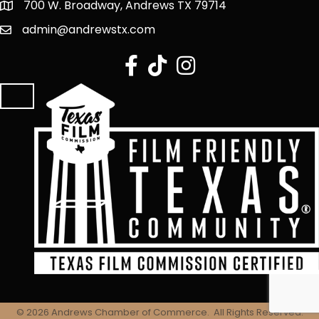
700 W. Broadway, Andrews TX 79714
admin@andrewstx.com
facebook
tiktok
Instagram
©
2026
Andrews Chamber of Commerce.
All Rights Reserved.