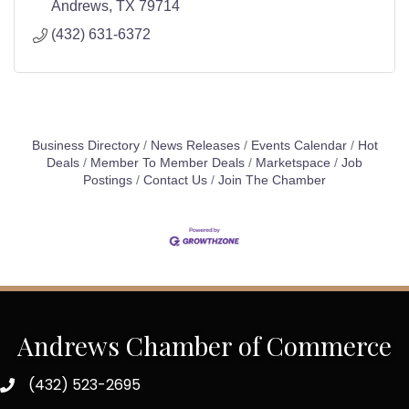
Andrews
TX
79714
(432) 631-6372
Business Directory
News Releases
Events Calendar
Hot
Deals
Member To Member Deals
Marketspace
Job
Postings
Contact Us
Join The Chamber
Andrews Chamber of Commerce
(432) 523-2695