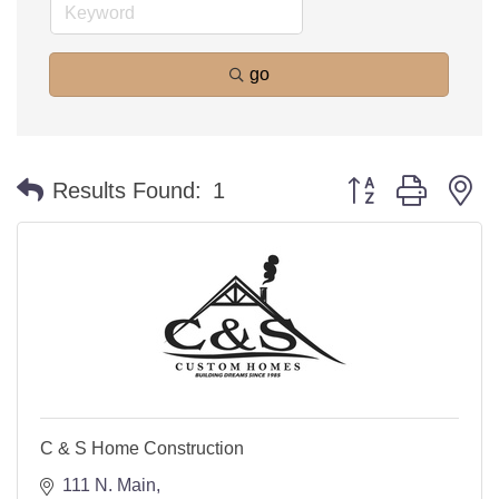
go
Button group with n
Results Found:
1
C & S Home Construction
111 N. Main