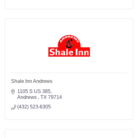
Shale Inn Andrews
1105 S US 385
Andrews 
TX
79714
(432) 523-6305