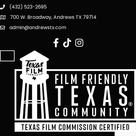
(432) 523-2695
700 W. Broadway, Andrews TX 79714
admin@andrewstx.com
facebook
tiktok
Instagram