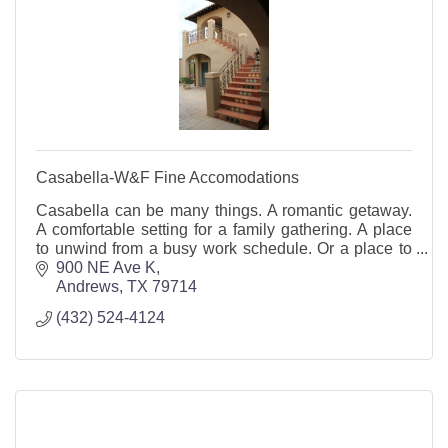
Casabella-W&F Fine Accomodations
Casabella can be many things. A romantic getaway.
A comfortable setting for a family gathering. A place
to unwind from a busy work schedule. Or a place to
hold parties, weddings, business meetings, a
900 NE Ave K
Andrews
TX
79714
(432) 524-4124