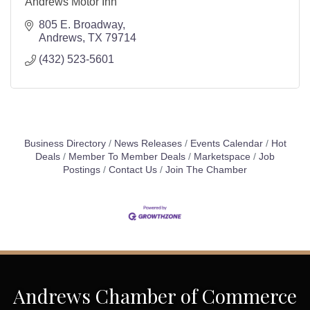
Andrews Motor Inn
805 E. Broadway
Andrews
TX
79714
(432) 523-5601
Business Directory
News Releases
Events Calendar
Hot
Deals
Member To Member Deals
Marketspace
Job
Postings
Contact Us
Join The Chamber
Andrews Chamber of Commerce