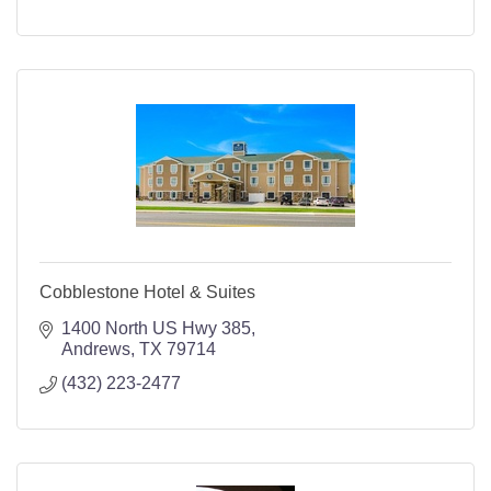
Cobblestone Hotel & Suites
1400 North US Hwy 385
Andrews
TX
79714
(432) 223-2477