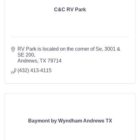
C&C RV Park
RV Park is located on the corner of Se
3001 & 
SE 200
Andrews
TX
79714
(432) 413-4115
Baymont by Wyndham Andrews TX