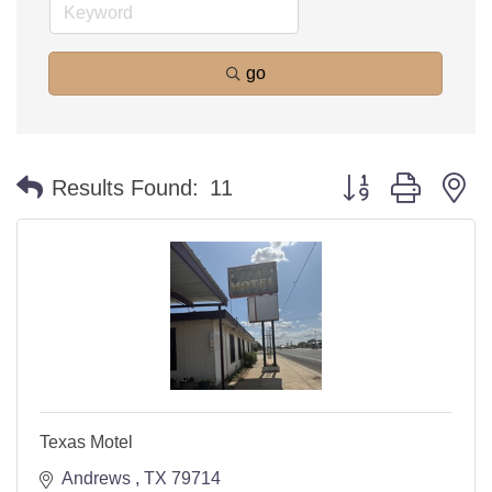
go
Button group with n
Results Found:
11
Texas Motel
Andrews 
TX
79714