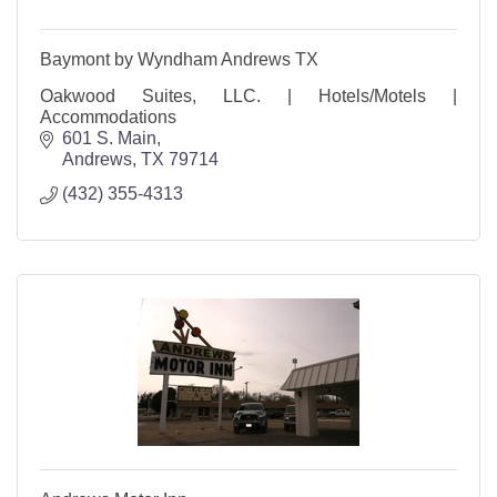
Baymont by Wyndham Andrews TX
Oakwood Suites, LLC. | Hotels/Motels |
Accommodations
601 S. Main
Andrews
TX
79714
(432) 355-4313