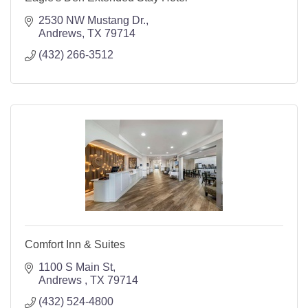
2530 NW Mustang Dr.
Andrews
TX
79714
(432) 266-3512
Comfort Inn & Suites
1100 S Main St
Andrews 
TX
79714
(432) 524-4800