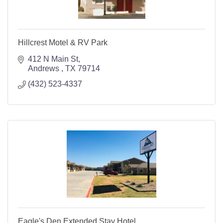
Hillcrest Motel & RV Park
412 N Main St
Andrews 
TX
79714
(432) 523-4337
Eagle's Den Extended Stay Hotel