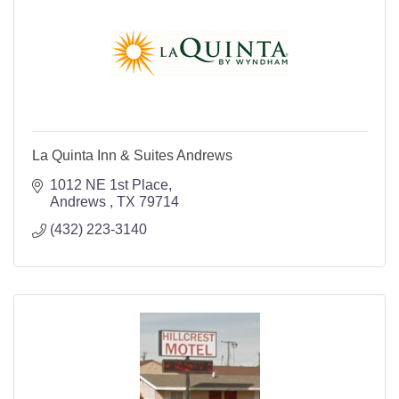
La Quinta Inn & Suites Andrews
1012 NE 1st Place
Andrews 
TX
79714
(432) 223-3140