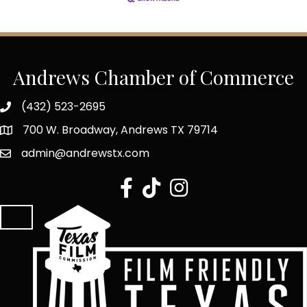
Andrews Chamber of Commerce
(432) 523-2695
700 W. Broadway, Andrews TX 79714
admin@andrewstx.com
facebook
tiktok
Instagram