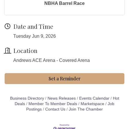
NBHA Barrel Race
Date and Time
Tuesday Jun 9, 2026
Location
Andrews ACE Arena - Covered Arena
Set a Reminder
Business Directory
News Releases
Events Calendar
Hot
Deals
Member To Member Deals
Marketspace
Job
Postings
Contact Us
Join The Chamber