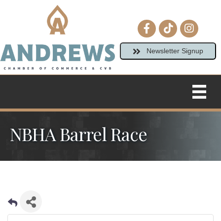
Facebook icon
tiktok
Instagram
Newsletter Signup
NBHA Barrel Race