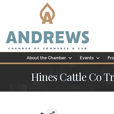
About the Chamber
Events
Pro
Hines Cattle Co Tr