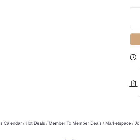
s Calendar
Hot Deals
Member To Member Deals
Marketspace
Jo