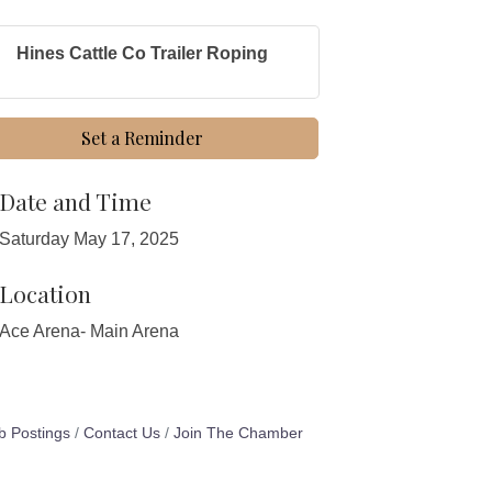
Hines Cattle Co Trailer Roping
Set a Reminder
Date and Time
Saturday May 17, 2025
Location
Ace Arena- Main Arena
b Postings
Contact Us
Join The Chamber