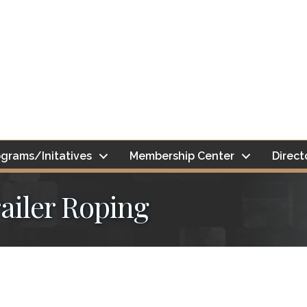
grams/Initatives
Membership Center
Direct
ailer Roping