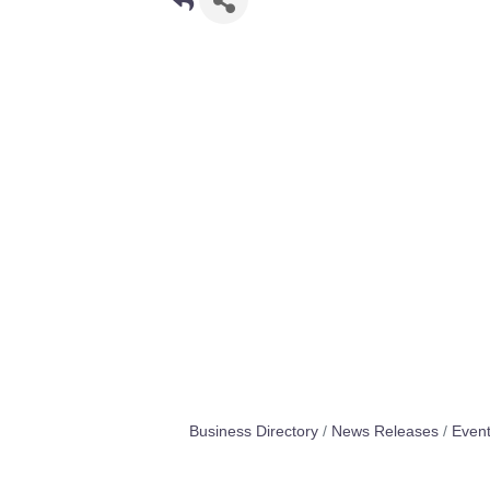
Business Directory
News Releases
Event