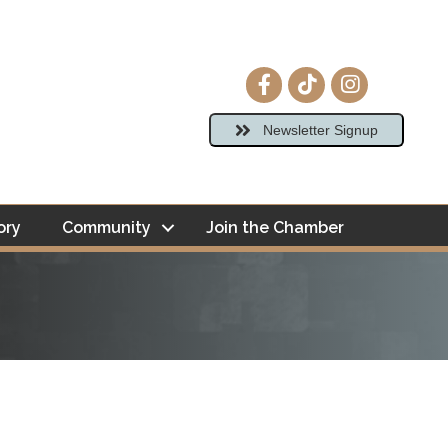
Facebook icon
tiktok
Instagram ico
Newsletter Signup
ory
Community
Join the Chamber