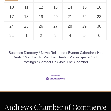
10
11
12
13
14
15
16
17
18
19
20
21
22
23
24
25
26
27
28
29
30
31
1
2
3
4
5
6
Business Directory
News Releases
Events Calendar
Hot
Deals
Member To Member Deals
Marketspace
Job
Postings
Contact Us
Join The Chamber
Andrews Chamber of Commerce