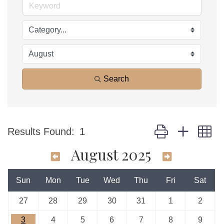
Search
Button group with n
Results Found:
1
August 2025
Sun
Mon
Tue
Wed
Thu
Fri
Sat
27
28
29
30
31
1
2
3
4
5
6
7
8
9