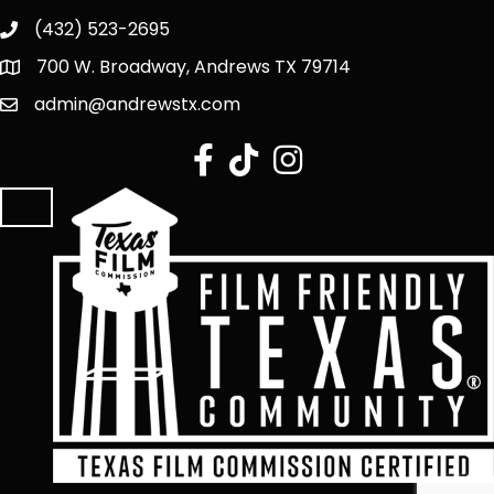
(432) 523-2695
700 W. Broadway, Andrews TX 79714
admin@andrewstx.com
facebook
tiktok
Instagram