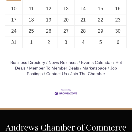
10
11
12
13
14
15
16
17
18
19
20
21
22
23
24
25
26
27
28
29
30
31
1
2
3
4
5
6
Business Directory
News Releases
Events Calendar
Hot
Deals
Member To Member Deals
Marketspace
Job
Postings
Contact Us
Join The Chamber
Andrews Chamber of Commerce