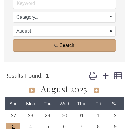
Search
Button group with n
Results Found:
1
August 2025
Sun
Mon
Tue
Wed
Thu
Fri
Sat
27
28
29
30
31
1
2
3
4
5
6
7
8
9