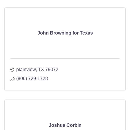
John Browning for Texas
plainview
TX
79072
(806) 729-1728
Joshua Corbin