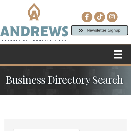
Facebook icon
tiktok
Instagram
Newsletter Signup
Business Directory Search