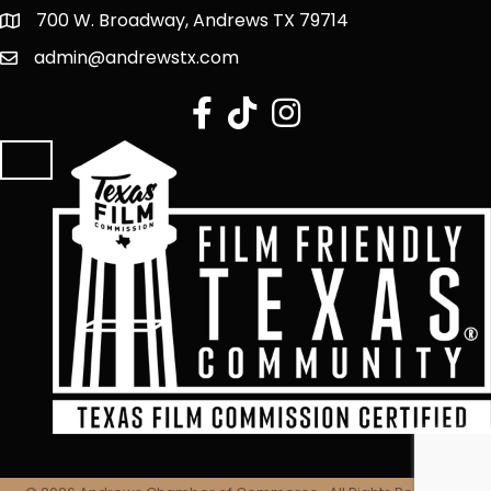
700 W. Broadway, Andrews TX 79714
admin@andrewstx.com
facebook
tiktok
Instagram