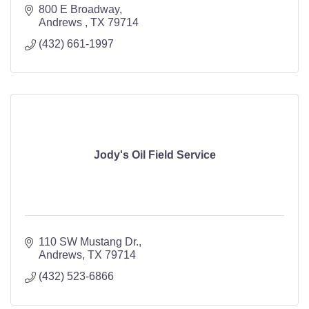
800 E Broadway
Andrews 
TX
79714
(432) 661-1997
Jody's Oil Field Service
110 SW Mustang Dr.
Andrews
TX
79714
(432) 523-6866