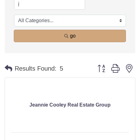
go
Button group with n
Results Found:
5
Jeannie Cooley Real Estate Group