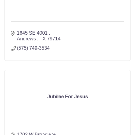
1645 SE 4001 
Andrews 
TX
79714
(575) 749-3534
Jubilee For Jesus
1702 W Broadway