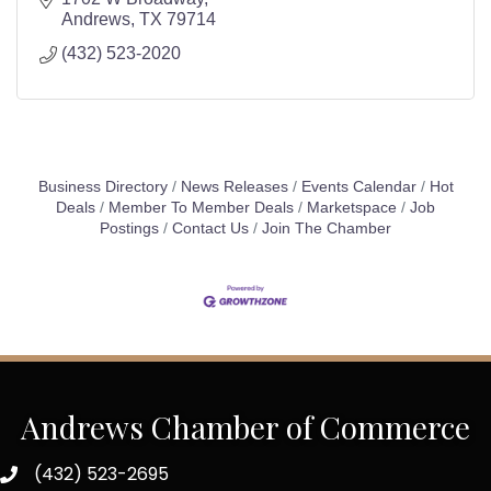
Andrews
TX
79714
(432) 523-2020
Business Directory
News Releases
Events Calendar
Hot
Deals
Member To Member Deals
Marketspace
Job
Postings
Contact Us
Join The Chamber
Andrews Chamber of Commerce
(432) 523-2695