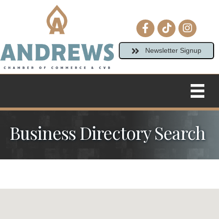
Facebook icon
tiktok
Instagram
Newsletter Signup
Business Directory Search