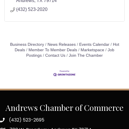
Andrews
TX
79714
(432) 523-2020
Business Directory
News Releases
Events Calendar
Hot
Deals
Member To Member Deals
Marketspace
Job
Postings
Contact Us
Join The Chamber
Andrews Chamber of Commerce
(432) 523-2695