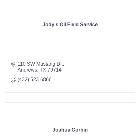
Jody's Oil Field Service
110 SW Mustang Dr.
Andrews
TX
79714
(432) 523-6866
Joshua Corbin