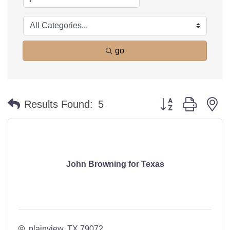
go
Button group with n
Results Found:
5
John Browning for Texas
plainview
TX
79072