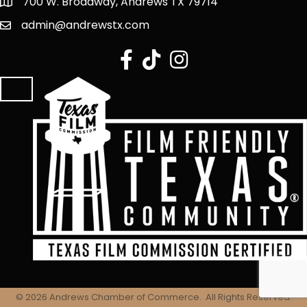
700 W. Broadway, Andrews TX 79714
admin@andrewstx.com
facebook
tiktok
Instagram
©
2026
Andrews Chamber of Commerce.
All Rights Reserved.