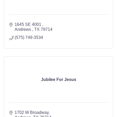
1645 SE 4001 
Andrews 
TX
79714
(575) 749-3534
Jubilee For Jesus
1702 W Broadway