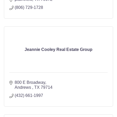
(806) 729-1728
Jeannie Cooley Real Estate Group
800 E Broadway
Andrews 
TX
79714
(432) 661-1997