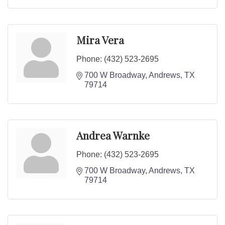
Mira Vera
Phone:
(432) 523-2695
700 W Broadway
Andrews
TX
79714
Andrea Warnke
Phone:
(432) 523-2695
700 W Broadway
Andrews
TX
79714