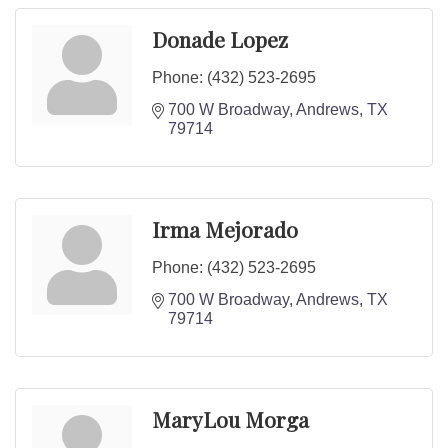
Donade Lopez
Phone:
(432) 523-2695
700 W Broadway
Andrews
TX
79714
Irma Mejorado
Phone:
(432) 523-2695
700 W Broadway
Andrews
TX
79714
MaryLou Morga