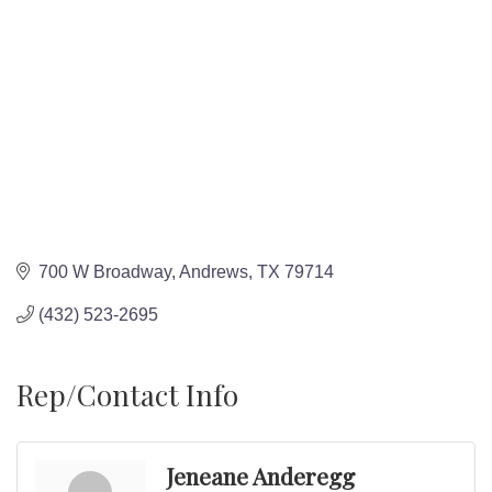
700 W Broadway
Andrews
TX
79714
(432) 523-2695
Rep/Contact Info
Jeneane Anderegg