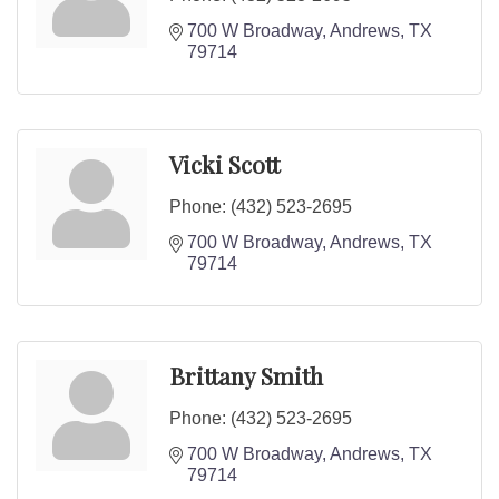
700 W Broadway
Andrews
TX
79714
Vicki Scott
Phone:
(432) 523-2695
700 W Broadway
Andrews
TX
79714
Brittany Smith
Phone:
(432) 523-2695
700 W Broadway
Andrews
TX
79714