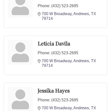
Phone:
(432) 523-2695
700 W Broadway
Andrews
TX
79714
Leticia Davila
Phone:
(432) 523-2695
700 W Broadway
Andrews
TX
79714
Jessika Hayes
Phone:
(432) 523-2695
700 W Broadway
Andrews
TX