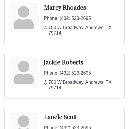
Marcy Rhoades
Phone:
(432) 523-2695
700 W Broadway
Andrews
TX
79714
Jackie Roberts
Phone:
(432) 523-2695
700 W Broadway
Andrews
TX
79714
Lanele Scott
Phone:
(432) 523-2695