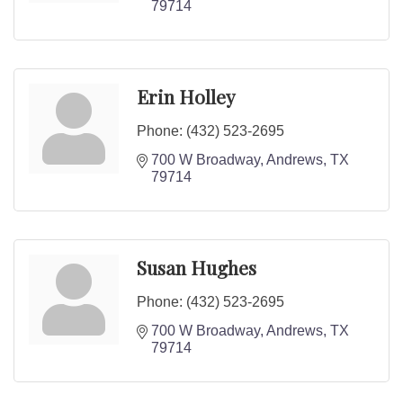
79714
Erin Holley
Phone:
(432) 523-2695
700 W Broadway
Andrews
TX
79714
Susan Hughes
Phone:
(432) 523-2695
700 W Broadway
Andrews
TX
79714