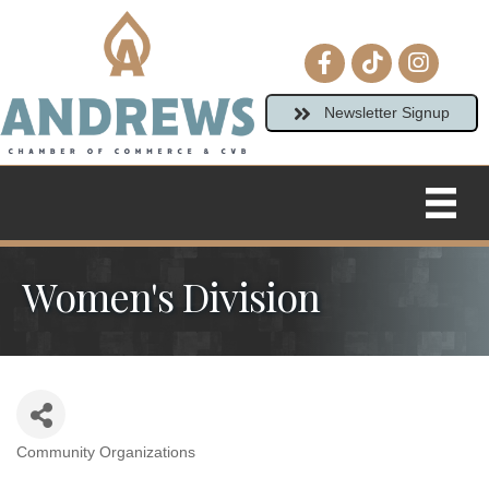
Facebook icon
tiktok
Instagram
Newsletter Signup
Women's Division
Community Organizations
Categories