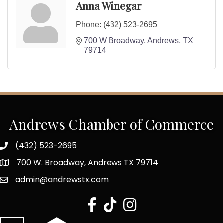
Anna Winegar
Phone:
(432) 523-2695
700 W Broadway
Andrews
TX
79714
Andrews Chamber of Commerce
(432) 523-2695
700 W. Broadway, Andrews TX 79714
admin@andrewstx.com
facebook
tiktok
Instagram