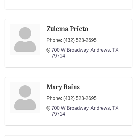
Zulema Prieto
Phone:
(432) 523-2695
700 W Broadway
Andrews
TX
79714
Mary Rains
Phone:
(432) 523-2695
700 W Broadway
Andrews
TX
79714