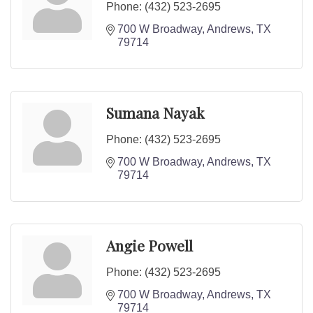
Phone:
(432) 523-2695
700 W Broadway
Andrews
TX
79714
Sumana Nayak
Phone:
(432) 523-2695
700 W Broadway
Andrews
TX
79714
Angie Powell
Phone:
(432) 523-2695
700 W Broadway
Andrews
TX
79714