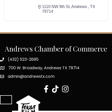
1110 NW 9th St
Andrews 
TX
79714
Andrews Chamber of Commerce
(432) 523-2695
700 W. Broadway, Andrews TX 79714
admin@andrewstx.com
facebook
tiktok
Instagram