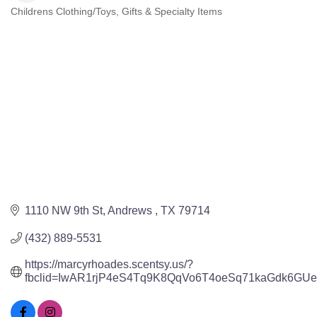
Childrens Clothing/Toys
Gifts & Specialty Items
Categories
1110 NW 9th St
Andrews 
TX
79714
(432) 889-5531
https://marcyrhoades.scentsy.us/?
fbclid=IwAR1rjP4eS4Tq9K8QqVo6T4oeSq71kaGdk6GU