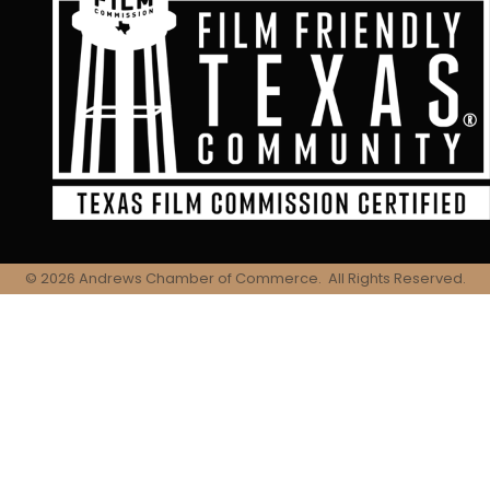
©
2026
Andrews Chamber of Commerce.
All Rights Reserved.