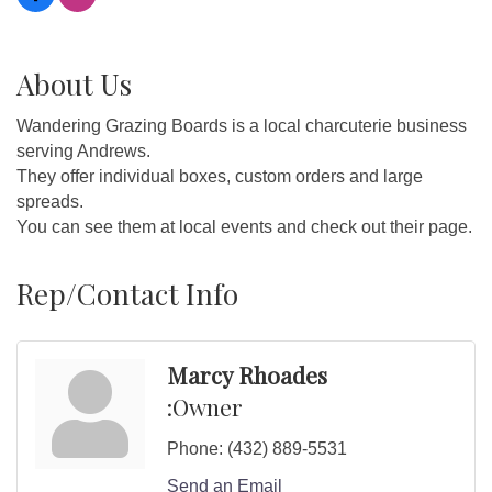
About Us
Wandering Grazing Boards is a local charcuterie business
serving Andrews.
They offer individual boxes, custom orders and large
spreads.
You can see them at local events and check out their page.
Rep/Contact Info
Marcy Rhoades
:Owner
Phone:
(432) 889-5531
Send an Email