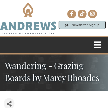
Facebook icon
tiktok
Instagram
Newsletter Signup
Wandering - Grazing
Boards by Marcy Rhoades