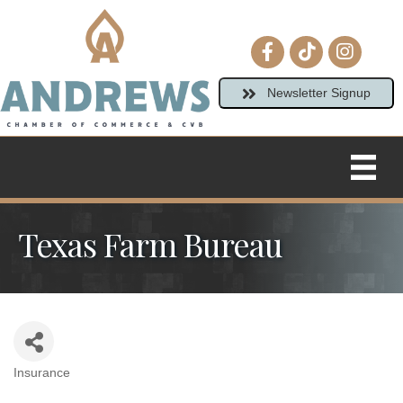
Facebook icon
tiktok
Instagram
Newsletter Signup
Texas Farm Bureau
Insurance
Categories