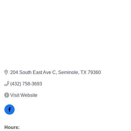
204 South East Ave C
Seminole
TX
79360
(432) 758-3693
Visit Website
Hours: