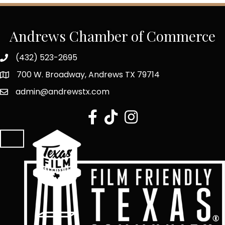
Andrews Chamber of Commerce
(432) 523-2695
700 W. Broadway, Andrews TX 79714
admin@andrewstx.com
facebook
tiktok
Instagram