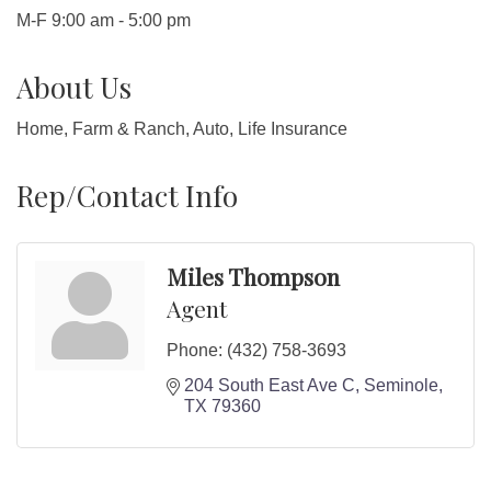
M-F 9:00 am - 5:00 pm
About Us
Home, Farm & Ranch, Auto, Life Insurance
Rep/Contact Info
Miles Thompson
Agent
Phone:
(432) 758-3693
204 South East Ave C
Seminole
TX
79360