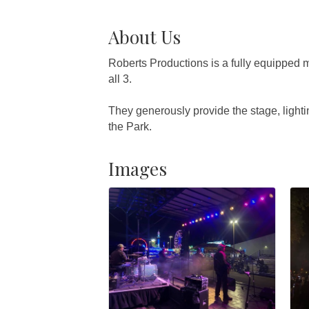
About Us
Roberts Productions is a fully equipped m
all 3.
They generously provide the stage, light
the Park.
Images