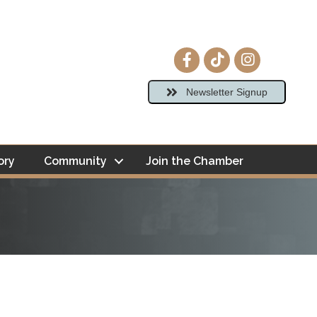
Facebook icon
tiktok
Instagram ico
Newsletter Signup
ory
Community
Join the Chamber