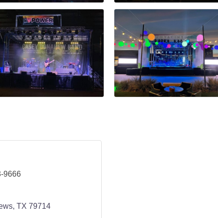
3-9666
ews
TX
79714