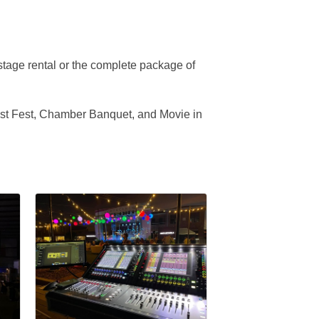
stage rental or the complete package of
West Fest, Chamber Banquet, and Movie in