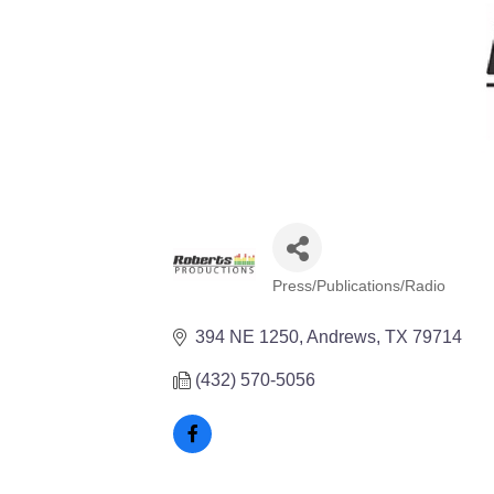
Press/Publications/Radio
Categories
394 NE 1250
Andrews
TX
79714
(432) 570-5056