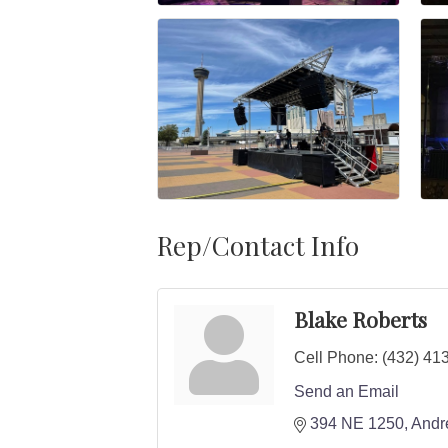
Rep/Contact Info
Blake Roberts
Cell Phone:
(432) 41
Send an Email
394 NE 1250
Andr