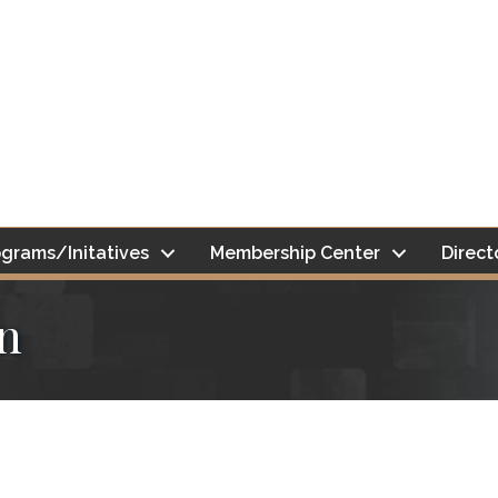
grams/Initatives
Membership Center
Direct
n