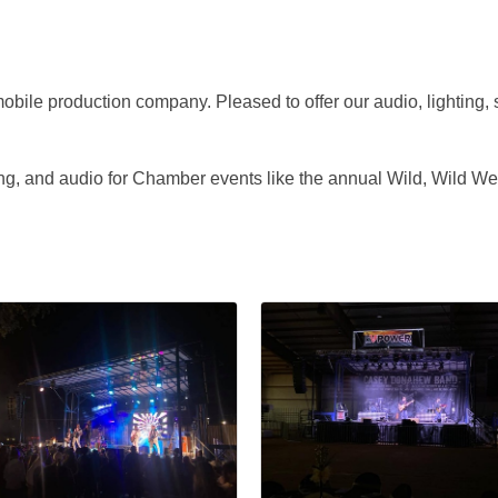
obile production company. Pleased to offer our audio, lighting, 
ing, and audio for Chamber events like the annual Wild, Wild 