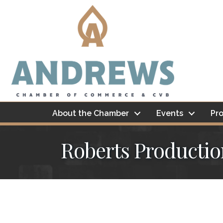
About the Chamber
Events
Pro
Roberts Productio