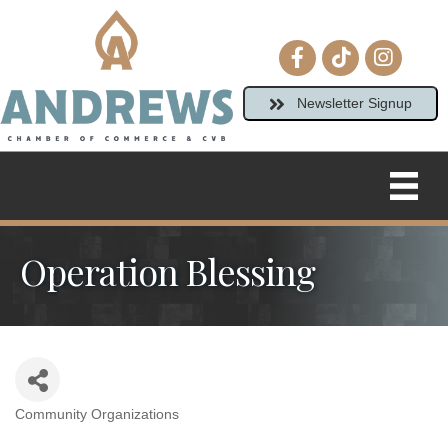
Facebook icon
tiktok
Instagram
Newsletter Signup
Operation Blessing
Community Organizations
Categories