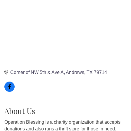
Corner of NW 5th & Ave A
Andrews
TX
79714
About Us
Operation Blessing is a charity organization that accepts
donations and also runs a thrift store for those in need.