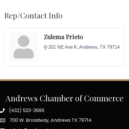
Rep/Contact Info
Zulema Prieto
201 NE Ave K
Andrews
TX
79714
Andrews Chamber of Commerce
(432) 523-2695
700 W. Broadway, Andrews TX 79714