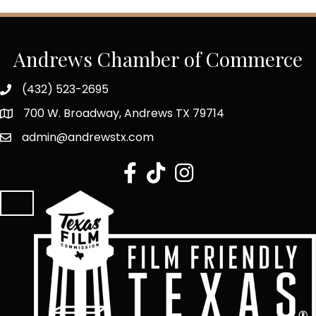
Andrews Chamber of Commerce
(432) 523-2695
700 W. Broadway, Andrews TX 79714
admin@andrewstx.com
facebook
tiktok
Instagram