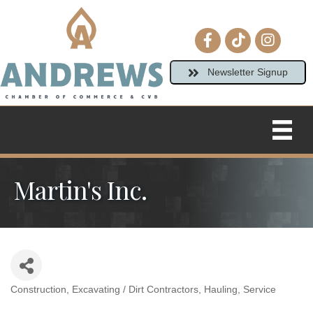
Facebook icon
tiktok
Instagram
Newsletter Signup
Martin's Inc.
Construction
Excavating / Dirt Contractors
Hauling
Service
Categories