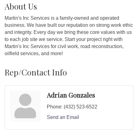
About Us
Martin's Inc Services is a family-owned and operated
business. We have built our reputation on strong work ethic
and integrity. Every day we bring these core values with us
to each job site we service. Start your project right with
Martin's Inc Services for civil work, road reconstruction,
oilfield services, and more!
Rep/Contact Info
Adrian Gonzales
Phone:
(432) 523-6522
Send an Email