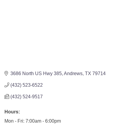
3686 North US Hwy 385
Andrews
TX
79714
(432) 523-6522
(432) 524-9517
Hours:
Mon - Fri: 7:00am - 6:00pm