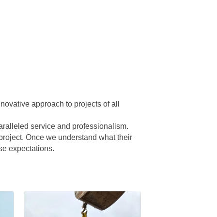
novative approach to projects of all
nparalleled service and professionalism.
c project. Once we understand what their
se expectations.