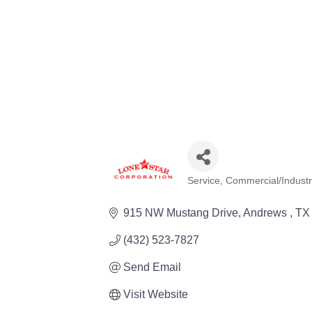
Service
Commercial/Industri
Categories
915 NW Mustang Drive
Andrews 
TX
(432) 523-7827
Send Email
Visit Website