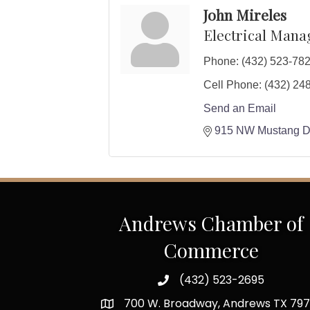
John Mireles
Electrical Mana
Phone:
(432) 523-78
Cell Phone:
(432) 24
Send an Email
915 NW Mustang D
Andrews Chamber of
Commerce
(432) 523-2695
700 W. Broadway, Andrews TX 797