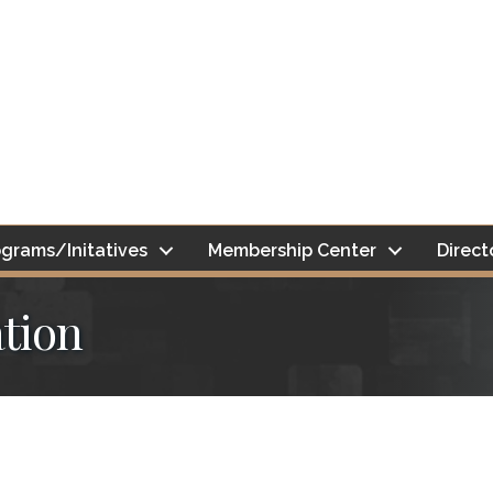
grams/Initatives
Membership Center
Direct
tion