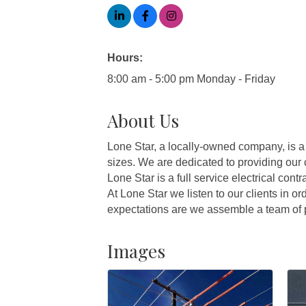
Hours:
8:00 am - 5:00 pm Monday - Friday
About Us
Lone Star, a locally-owned company, is a 
sizes. We are dedicated to providing our 
Lone Star is a full service electrical cont
At Lone Star we listen to our clients in o
expectations are we assemble a team of p
Images