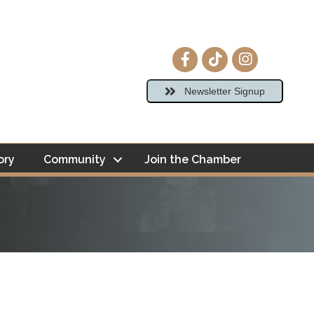
Facebook icon
tiktok
Instagram ico
Newsletter Signup
ory
Community
Join the Chamber