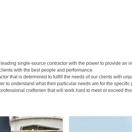
leading single-source contractor with the power to provide an in
clients with the best people and performance.
ractor that is determined to fulfill the needs of our clients with u
rder to understand what their particular needs are for the specifi
rofessional craftsmen that will work hard to meet or exceed tho