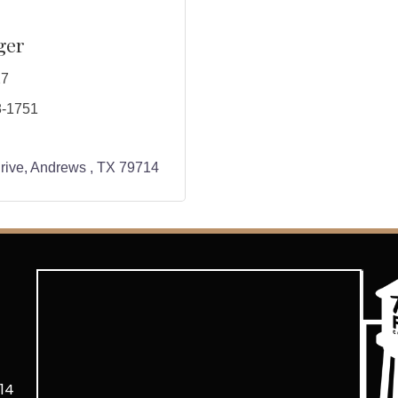
ger
27
8-1751
rive
Andrews 
TX
79714
14