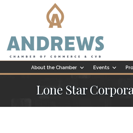
About the Chamber
Events
Pro
Lone Star Corpora