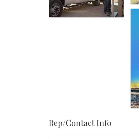
Rep/Contact Info