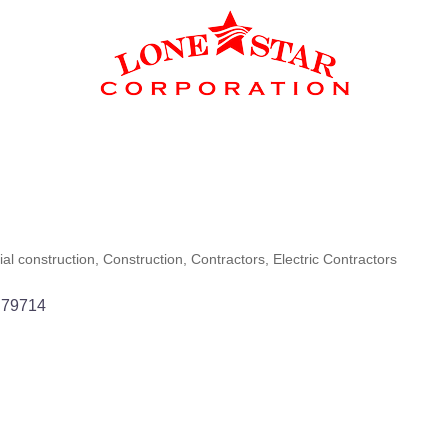
al construction
Construction
Contractors
Electric Contractors
79714