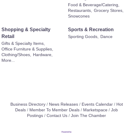
Food & Beverage/Catering,
Restaurants,
Grocery Stores,
Snowcones
Shopping & Specialty
Sports & Recreation
Retail
Sporting Goods,
Dance
Gifts & Specialty Items,
Office Furniture & Supplies,
Clothing/Shoes,
Hardware,
More...
Business Directory
News Releases
Events Calendar
Hot
Deals
Member To Member Deals
Marketspace
Job
Postings
Contact Us
Join The Chamber