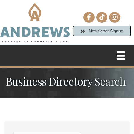
Facebook icon
tiktok
Instagram
Newsletter Signup
Business Directory Search