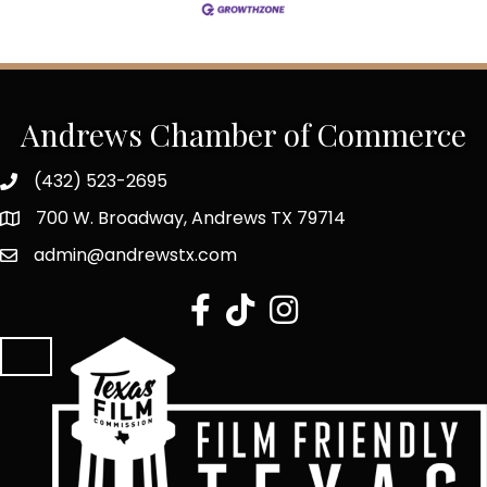
Andrews Chamber of Commerce
(432) 523-2695
700 W. Broadway, Andrews TX 79714
admin@andrewstx.com
facebook
tiktok
Instagram