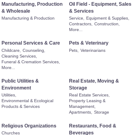
Manufacturing, Production
Oil Field - Equipment, Sales
& Wholesale
& Services
Manufacturing & Production
Service,
Equipment & Supplies,
Contractors,
Construction,
More...
Personal Services & Care
Pets & Veterinary
Childcare,
Counseling,
Pets,
Veterinarians
Cleaning Services,
Funeral & Cremation Services,
More...
Public Utilities &
Real Estate, Moving &
Environment
Storage
Utilities,
Real Estate Services,
Environmental & Ecological
Property Leasing &
Products & Services
Management,
Apartments,
Storage
Religious Organizations
Restaurants, Food &
Beverages
Churches