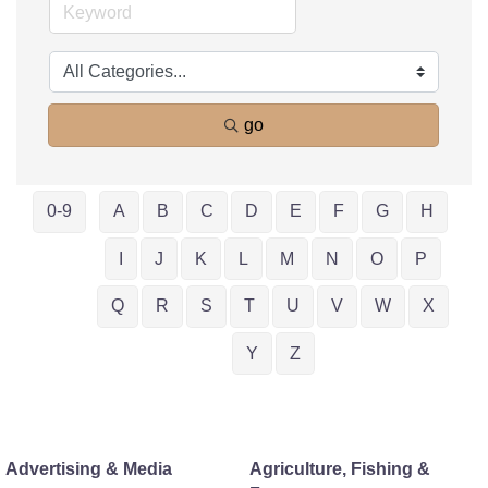
go
0-9
A
B
C
D
E
F
G
H
I
J
K
L
M
N
O
P
Q
R
S
T
U
V
W
X
Y
Z
Advertising & Media
Agriculture, Fishing &