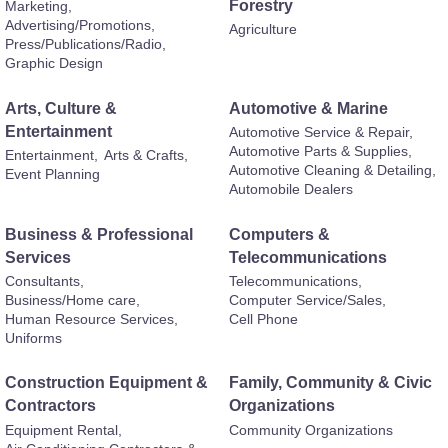
Forestry
Marketing,
Advertising/Promotions,
Agriculture
Press/Publications/Radio,
Graphic Design
Arts, Culture &
Automotive & Marine
Entertainment
Automotive Service & Repair,
Automotive Parts & Supplies,
Entertainment,
Arts & Crafts,
Automotive Cleaning & Detailing,
Event Planning
Automobile Dealers
Business & Professional
Computers &
Services
Telecommunications
Consultants,
Telecommunications,
Business/Home care,
Computer Service/Sales,
Human Resource Services,
Cell Phone
Uniforms
Construction Equipment &
Family, Community & Civic
Contractors
Organizations
Equipment Rental,
Community Organizations