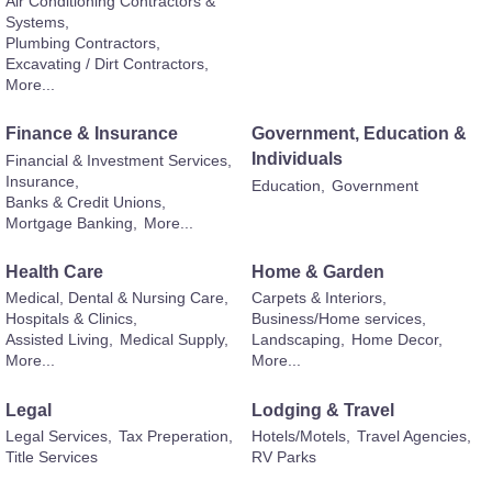
Air Conditioning Contractors &
Systems,
Plumbing Contractors,
Excavating / Dirt Contractors,
More...
Finance & Insurance
Government, Education &
Individuals
Financial & Investment Services,
Insurance,
Education,
Government
Banks & Credit Unions,
Mortgage Banking,
More...
Health Care
Home & Garden
Medical, Dental & Nursing Care,
Carpets & Interiors,
Hospitals & Clinics,
Business/Home services,
Assisted Living,
Medical Supply,
Landscaping,
Home Decor,
More...
More...
Legal
Lodging & Travel
Legal Services,
Tax Preperation,
Hotels/Motels,
Travel Agencies,
Title Services
RV Parks