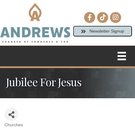
Facebook icon
tiktok
Instagram
Newsletter Signup
Jubilee For Jesus
Churches
Categories