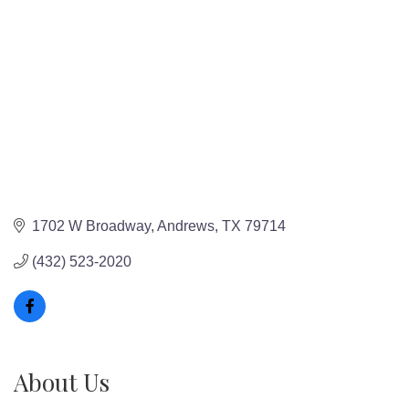
1702 W Broadway
Andrews
TX
79714
(432) 523-2020
About Us