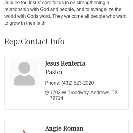
Jubilee for Jesus' core focus in on strengthening a
relationship with God and people, and to evangelize the
world with Gods word. They welcome all people who want
to grow in their faith.
Rep/Contact Info
Jesus Renteria
Pastor
Phone:
(432) 523-2020
1702 W Broadway
Andrews
TX
79714
Angie Roman