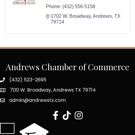
Phone:
(432) 556-5158
1702 W. Broadway
Andrews
TX
79714
Andrews Chamber of Commerce
(432) 523-2695
700 W. Broadway, Andrews TX 79714
admin@andrewstx.com
facebook
tiktok
Instagram