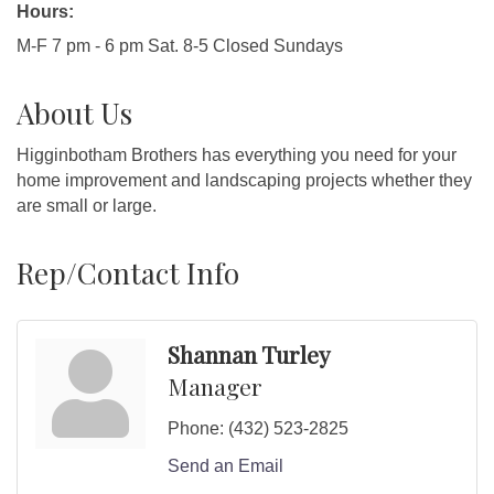
Hours:
M-F 7 pm - 6 pm Sat. 8-5 Closed Sundays
About Us
Higginbotham Brothers has everything you need for your
home improvement and landscaping projects whether they
are small or large.
Rep/Contact Info
Shannan Turley
Manager
Phone:
(432) 523-2825
Send an Email