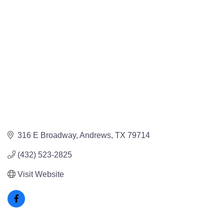
316 E Broadway
Andrews
TX
79714
(432) 523-2825
Visit Website