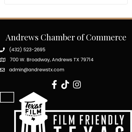
Andrews Chamber of Commerce
(432) 523-2695
700 W. Broadway, Andrews TX 79714
admin@andrewstx.com
facebook
tiktok
Instagram