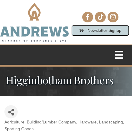
Facebook icon
tiktok
Instagram
Newsletter Signup
Higginbotham Brothers
Agriculture
Building/Lumber Company
Hardware
Landscaping
Categories
Sporting Goods