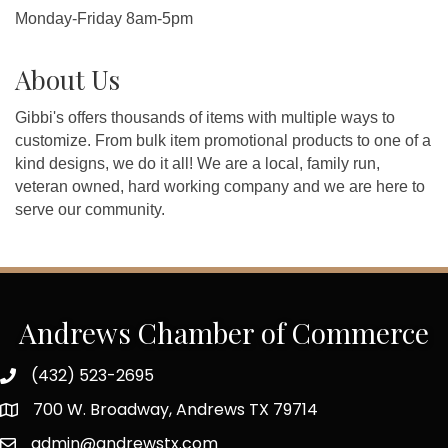
Monday-Friday 8am-5pm
About Us
Gibbi's offers thousands of items with multiple ways to
customize. From bulk item promotional products to one of a
kind designs, we do it all! We are a local, family run,
veteran owned, hard working company and we are here to
serve our community.
Andrews Chamber of Commerce
(432) 523-2695
700 W. Broadway, Andrews TX 79714
admin@andrewstx.com