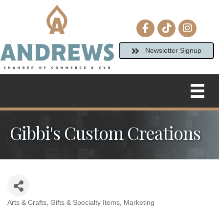
Facebook icon
tiktok
Instagram
Newsletter Signup
Gibbi's Custom Creations
Arts & Crafts
Gifts & Specialty Items
Marketing
Categories