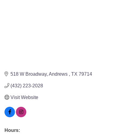
518 W Broadway
Andrews 
TX
79714
(432) 223-2028
Visit Website
Hours: