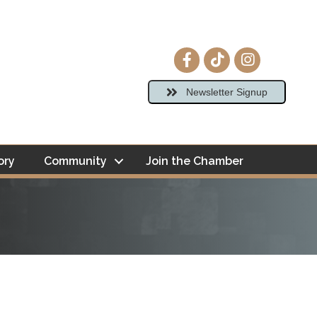
Facebook icon
tiktok
Instagram ico
Newsletter Signup
ory
Community
Join the Chamber