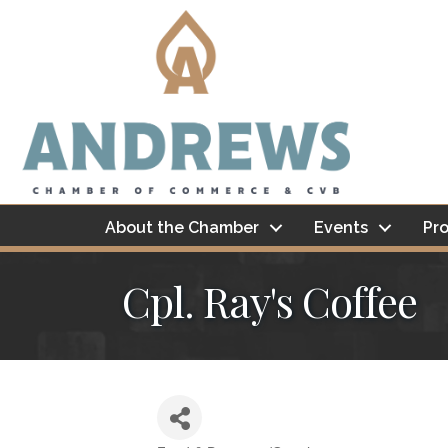
About the Chamber
Events
Pro
Cpl. Ray's Coffee