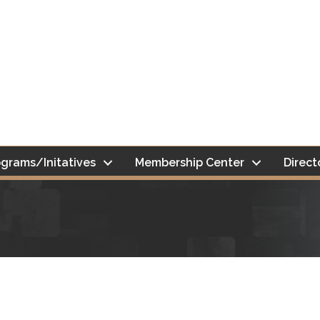
grams/Initatives
Membership Center
Direct