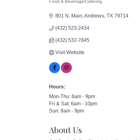
Food & Beverage/Catering
Categories
801 N. Main
Andrews
TX
79714
(432) 523-2434
(432) 532-7845
Visit Website
Hours:
Mon-Thu: 6am - 9pm
Fri & Sat: 6am - 10pm
Sun: 8am - 9pm
About Us