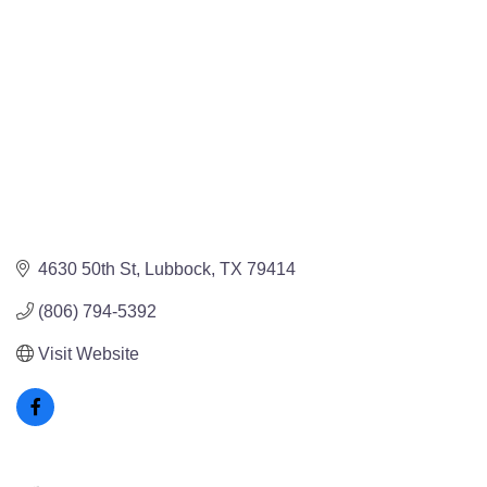
4630 50th St
Lubbock
TX
79414
(806) 794-5392
Visit Website