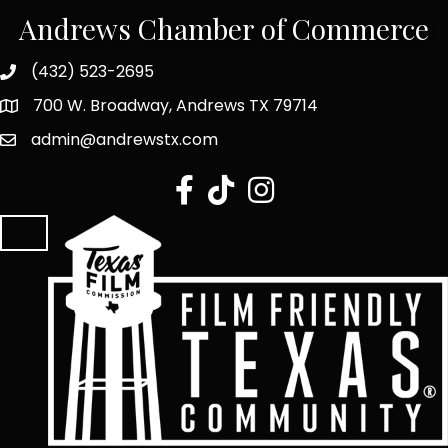
Andrews Chamber of Commerce
(432) 523-2695
700 W. Broadway, Andrews TX 79714
admin@andrewstx.com
facebook
tiktok
Instagram