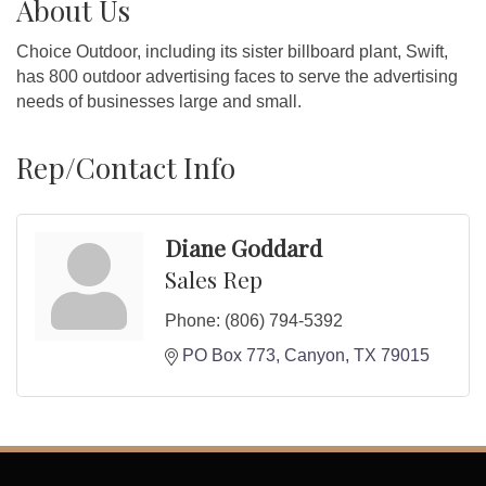
About Us
Choice Outdoor, including its sister billboard plant, Swift,
has 800 outdoor advertising faces to serve the advertising
needs of businesses large and small.
Rep/Contact Info
Diane Goddard
Sales Rep
Phone:
(806) 794-5392
PO Box 773
Canyon
TX
79015