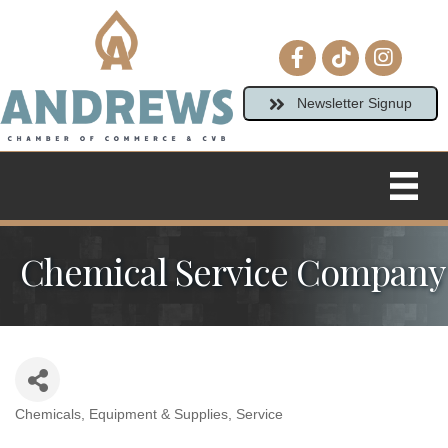
Facebook icon
tiktok
Instagram
Newsletter Signup
Chemical Service Company
Chemicals
Equipment & Supplies
Service
Categories