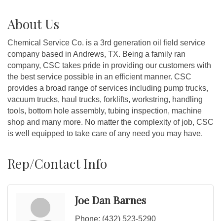
About Us
Chemical Service Co. is a 3rd generation oil field service
company based in Andrews, TX. Being a family ran
company, CSC takes pride in providing our customers with
the best service possible in an efficient manner. CSC
provides a broad range of services including pump trucks,
vacuum trucks, haul trucks, forklifts, workstring, handling
tools, bottom hole assembly, tubing inspection, machine
shop and many more. No matter the complexity of job, CSC
is well equipped to take care of any need you may have.
Rep/Contact Info
Joe Dan Barnes
Phone:
(432) 523-5290