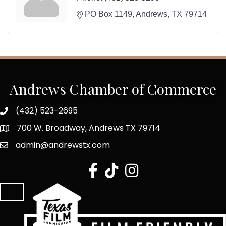
PO Box 1149
Andrews
TX
79714
Andrews Chamber of Commerce
(432) 523-2695
700 W. Broadway, Andrews TX 79714
admin@andrewstx.com
facebook
tiktok
Instagram