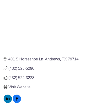
401 S Horseshoe Ln
Andrews
TX
79714
(432) 523-5290
(432) 524-3223
Visit Website