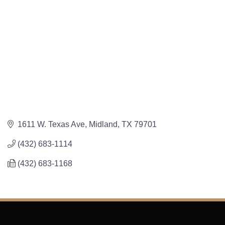
1611 W. Texas Ave
Midland
TX
79701
(432) 683-1114
(432) 683-1168