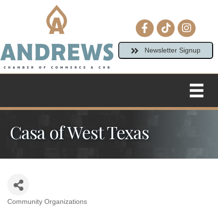
Facebook icon
tiktok
Instagram
Newsletter Signup
Casa of West Texas
Community Organizations
Categories