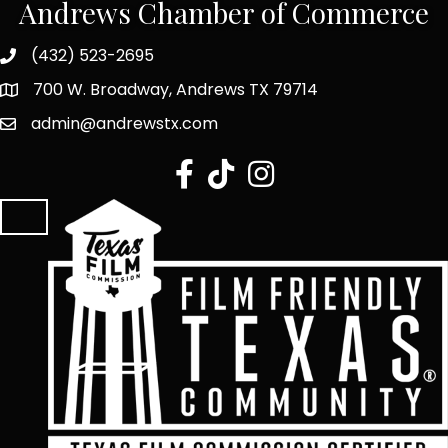
Andrews Chamber of Commerce
(432) 523-2695
700 W. Broadway, Andrews TX 79714
admin@andrewstx.com
facebook
tiktok
Instagram