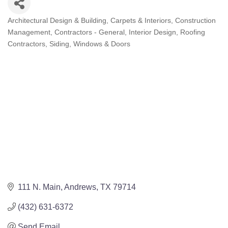
Architectural Design & Building
Carpets & Interiors
Construction
Categories
Management
Contractors - General
Interior Design
Roofing
Contractors
Siding, Windows & Doors
111 N. Main
Andrews
TX
79714
(432) 631-6372
Send Email