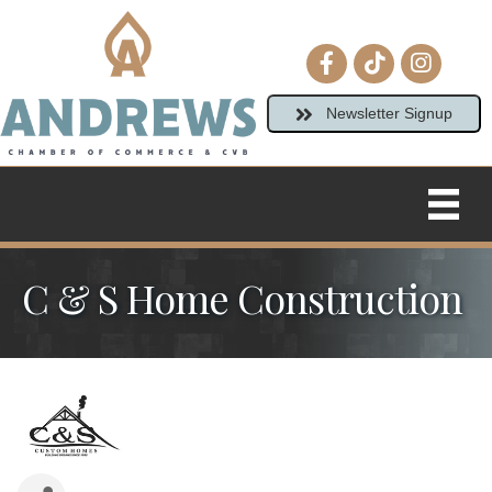
Facebook icon
tiktok
Instagram
Newsletter Signup
C & S Home Construction