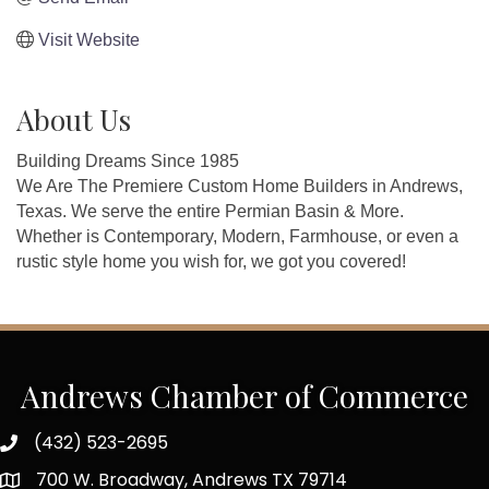
Visit Website
About Us
Building Dreams Since 1985
We Are The Premiere Custom Home Builders in Andrews,
Texas. We serve the entire Permian Basin & More.
Whether is Contemporary, Modern, Farmhouse, or even a
rustic style home you wish for, we got you covered!
Andrews Chamber of Commerce
(432) 523-2695
700 W. Broadway, Andrews TX 79714