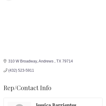
310 W Broadway
Andrews 
TX
79714
(432) 523-5911
Rep/Contact Info
Jessica Barrientes