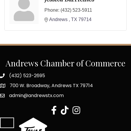
Phone:
(432) 523-5911
Andrews 
TX
79714
Andrews Chamber of Commerce
(432) 523-2695
700 W. Broadway, Andrews TX 79714
admin@andrewstx.com
facebook
tiktok
Instagram