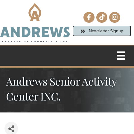
Facebook icon
tiktok
Instagram
Newsletter Signup
Andrews Senior Activity
Center INC.