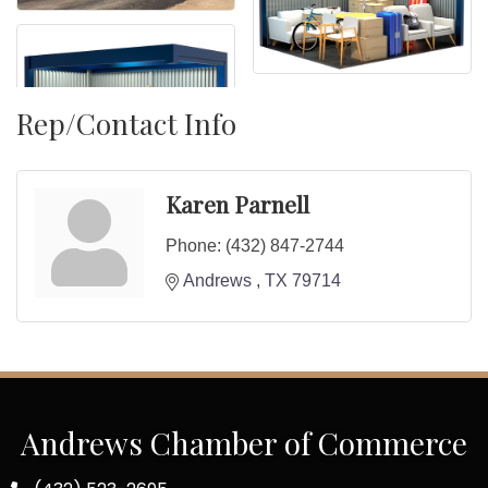
Rep/Contact Info
Karen Parnell
Phone:
(432) 847-2744
Andrews 
TX
79714
Andrews Chamber of Commerce