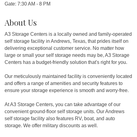
Gate: 7:30 AM - 8 PM
About Us
A3 Storage Centers is a locally owned and family-operated
self storage facility in Andrews, Texas, that prides itself on
delivering exceptional customer service. No matter how
large or small your self storage needs may be, A3 Storage
Centers has a budget-friendly solution that's right for you.
Our meticulously maintained facility is conveniently located
and offers a range of amenities and security features to
ensure your storage experience is smooth and worry-free.
At A3 Storage Centers, you can take advantage of our
convenient ground-floor self storage units. Our Andrews
self storage facility also features RV, boat, and auto
storage. We offer military discounts as well.