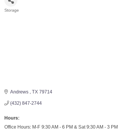
Storage
Categories
Andrews 
TX
79714
(432) 847-2744
Hours:
Office Hours: M-F 9:30 AM - 6 PM & Sat 9:30 AM - 3 PM