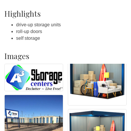
Highlights
drive-up storage units
roll-up doors
self storage
Images