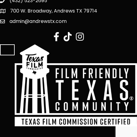
(432) 523-2695
700 W. Broadway, Andrews TX 79714
admin@andrewstx.com
facebook
tiktok
Instagram