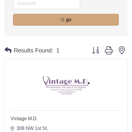
go
Button group with n
Results Found:
1
Vintage M.D.
308 NW 1st St