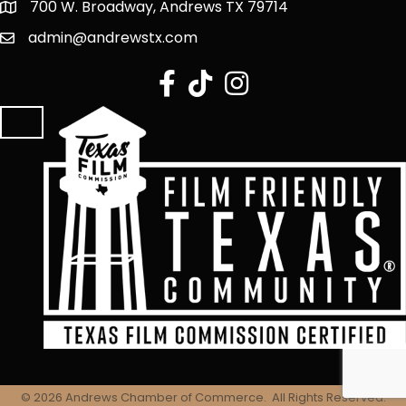
700 W. Broadway, Andrews TX 79714
admin@andrewstx.com
facebook
tiktok
Instagram
©
2026
Andrews Chamber of Commerce.
All Rights Reserved.