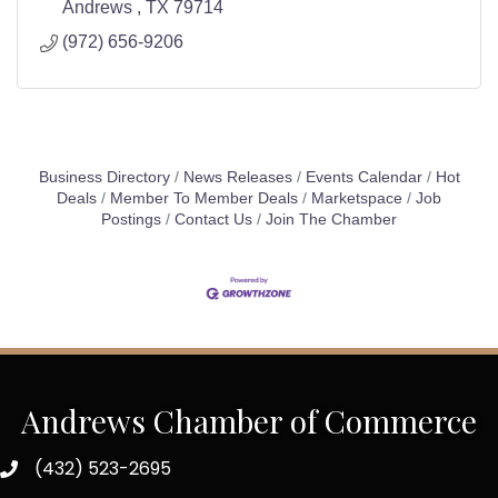
Andrews 
TX
79714
(972) 656-9206
Business Directory
News Releases
Events Calendar
Hot
Deals
Member To Member Deals
Marketspace
Job
Postings
Contact Us
Join The Chamber
Andrews Chamber of Commerce
(432) 523-2695